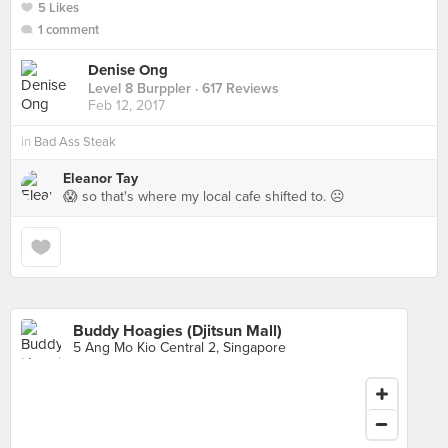
5 Likes
1 comment
Denise Ong
Level 8 Burppler
· 617 Reviews
Feb 12, 2017
in
Bad Ass Steak
Eleanor Tay
😱 so that's where my local cafe shifted to. ☹️
Buddy Hoagies (Djitsun Mall)
5 Ang Mo Kio Central 2, Singapore