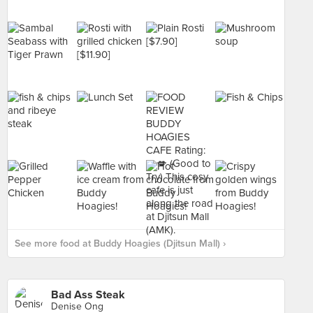
See more food at Buddy Hoagies (Djitsun Mall) ›
Bad Ass Steak
Denise Ong