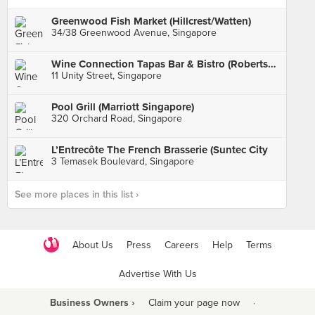
Greenwood Fish Market (Hillcrest/Watten)
34/38 Greenwood Avenue, Singapore
Wine Connection Tapas Bar & Bistro (Robertson Walk)
11 Unity Street, Singapore
Pool Grill (Marriott Singapore)
320 Orchard Road, Singapore
L’Entrecôte The French Brasserie (Suntec City
3 Temasek Boulevard, Singapore
See more places in this list ›
About Us
Press
Careers
Help
Terms
Advertise With Us
Business Owners ›
Claim your page now
·