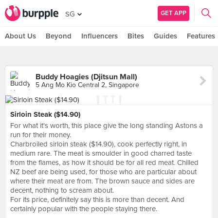
GET APP
SG
About Us
Beyond
Influencers
Bites
Guides
Features
Buddy Hoagies (Djitsun Mall)
5 Ang Mo Kio Central 2, Singapore
Sirloin Steak ($14.90)
For what it's worth, this place give the long standing Astons a
run for their money.
Charbroiled sirloin steak ($14.90), cook perfectly right, in
medium rare. The meat is smoulder in good charred taste
from the flames, as how it should be for all red meat. Chilled
NZ beef are being used, for those who are particular about
where their meat are from. The brown sauce and sides are
decent, nothing to scream about.
For its price, definitely say this is more than decent. And
certainly popular with the people staying there.