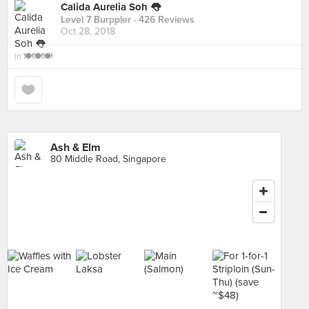
Calida Aurelia Soh 👅
Level 7 Burppler
· 426 Reviews
Oct 28, 2018
in
🍽🍽🍽
Ash & Elm
80 Middle Road, Singapore