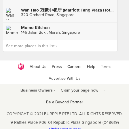
Wan Hao 万豪中餐厅 (Marriott Tang Plaza Hotel)
320 Orchard Road, Singapore
Momo Kitchen
146 Jalan Bukit Merah, Singapore
See more places in this list ›
About Us
Press
Careers
Help
Terms
Advertise With Us
Business Owners ›
Claim your page now
·
Be a Beyond Partner
COPYRIGHT © 2021 BURPPLE PTE LTD. ALL RIGHTS RESERVED.
9 Raffles Place #06-01 Republic Plaza Singapore (048619)