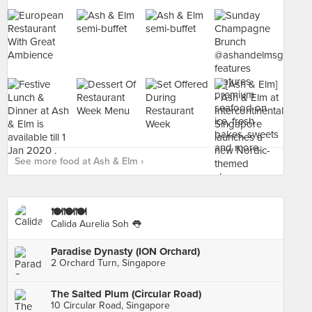
See more food at Ash & Elm ›
🍽🍽🍽
Calida Aurelia Soh 👅
Paradise Dynasty (ION Orchard)
2 Orchard Turn, Singapore
The Salted Plum (Circular Road)
10 Circular Road, Singapore