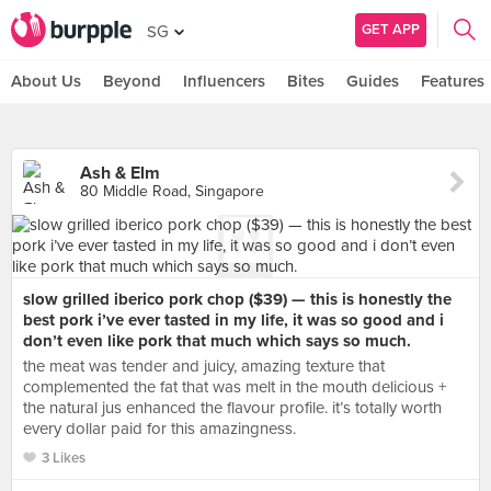
GET APP
SG
About Us
Beyond
Influencers
Bites
Guides
Features
Ash & Elm
80 Middle Road, Singapore
slow grilled iberico pork chop ($39) — this is honestly the
best pork i’ve ever tasted in my life, it was so good and i
don’t even like pork that much which says so much.
the meat was tender and juicy, amazing texture that
complemented the fat that was melt in the mouth delicious +
the natural jus enhanced the flavour profile. it’s totally worth
every dollar paid for this amazingness.
3 Likes