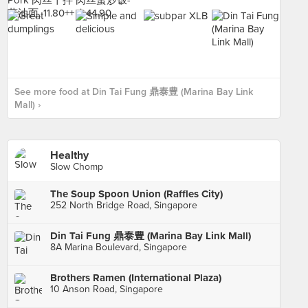
See more food at Din Tai Fung 鼎泰豊 (Marina Bay Link
Mall) ›
Healthy
Slow Chomp
The Soup Spoon Union (Raffles City)
252 North Bridge Road, Singapore
Din Tai Fung 鼎泰豊 (Marina Bay Link Mall)
8A Marina Boulevard, Singapore
Brothers Ramen (International Plaza)
10 Anson Road, Singapore