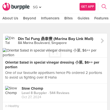
GET APP
SG
About Us
Beyond
Influencers
Bites
Guides
Features
Din Tai Fung 鼎泰豊 (Marina Bay Link Mall)
8A Marina Boulevard, Singapore
Oriental Salad in special vinegar dressing 小菜, $6++ per
portion
One of our favourite appetisers hence Pb ordered 2 portions
to avoid us fighting over it! Haha
Slow Chomp
Level 8 Burppler
· 544 Reviews
Oct 27, 2024
in
Healthy