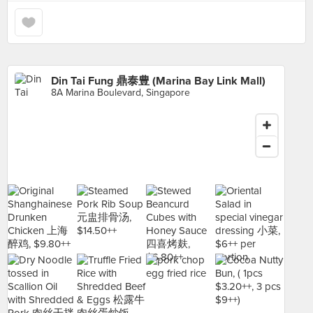
Din Tai Fung 鼎泰豊 (Marina Bay Link Mall)
8A Marina Boulevard, Singapore