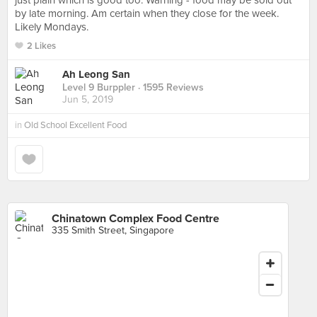
just plain which is good too. Warning - food may be sold out
by late morning. Am certain when they close for the week.
Likely Mondays.
2 Likes
Ah Leong San
Level 9 Burppler
· 1595 Reviews
Jun 5, 2019
in
Old School Excellent Food
Chinatown Complex Food Centre
335 Smith Street, Singapore