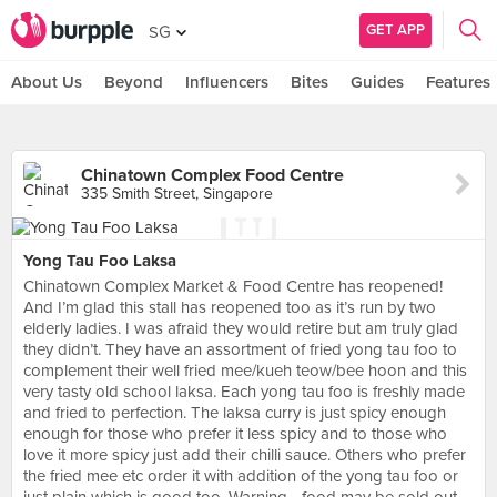
GET APP
SG
About Us
Beyond
Influencers
Bites
Guides
Features
Chinatown Complex Food Centre
335 Smith Street, Singapore
Yong Tau Foo Laksa
Chinatown Complex Market & Food Centre has reopened!
And I’m glad this stall has reopened too as it’s run by two
elderly ladies. I was afraid they would retire but am truly glad
they didn’t. They have an assortment of fried yong tau foo to
complement their well fried mee/kueh teow/bee hoon and this
very tasty old school laksa. Each yong tau foo is freshly made
and fried to perfection. The laksa curry is just spicy enough
enough for those who prefer it less spicy and to those who
love it more spicy just add their chilli sauce. Others who prefer
the fried mee etc order it with addition of the yong tau foo or