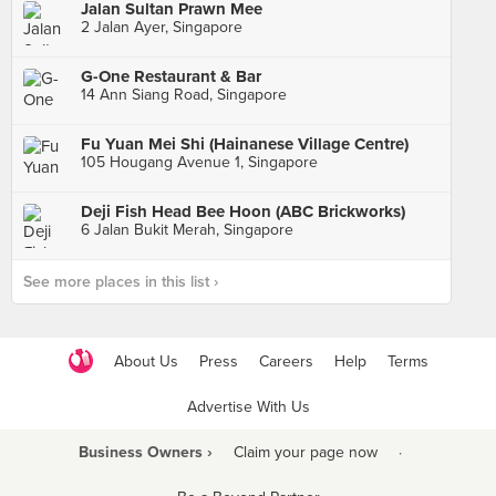
Jalan Sultan Prawn Mee
2 Jalan Ayer, Singapore
G-One Restaurant & Bar
14 Ann Siang Road, Singapore
Fu Yuan Mei Shi (Hainanese Village Centre)
105 Hougang Avenue 1, Singapore
Deji Fish Head Bee Hoon (ABC Brickworks)
6 Jalan Bukit Merah, Singapore
See more places in this list ›
About Us
Press
Careers
Help
Terms
Advertise With Us
Business Owners ›
Claim your page now
·