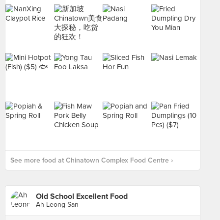
See more food at Chinatown Complex Food Centre ›
Old School Excellent Food
Ah Leong San