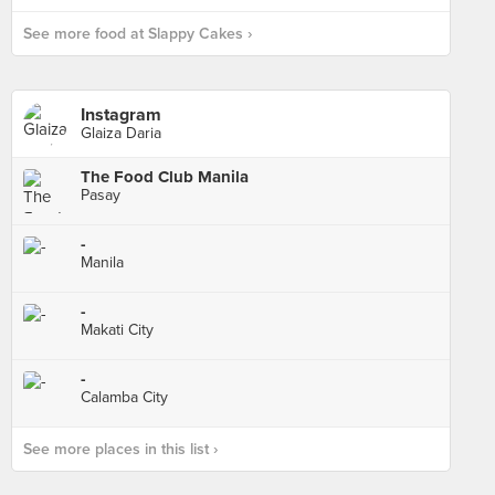
See more food at Slappy Cakes ›
Instagram
Glaiza Daria
The Food Club Manila
Pasay
-
Manila
-
Makati City
-
Calamba City
See more places in this list ›