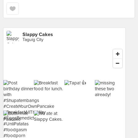
Slappy Cakes
Taguig City