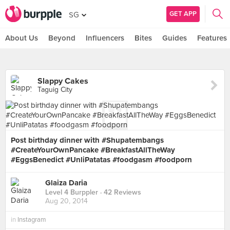
GET APP
SG
About Us
Beyond
Influencers
Bites
Guides
Features
Slappy Cakes
Taguig City
Post birthday dinner with #Shupatembangs
#CreateYourOwnPancake #BreakfastAllTheWay
#EggsBenedict #UnliPatatas #foodgasm #foodporn
Glaiza Daria
Level 4 Burppler
· 42 Reviews
Aug 20, 2014
in
Instagram