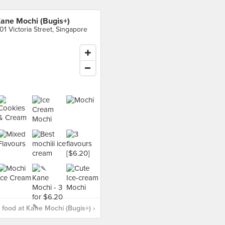
ane Mochi (Bugis+)
01 Victoria Street, Singapore
food at Kane Mochi (Bugis+) ›