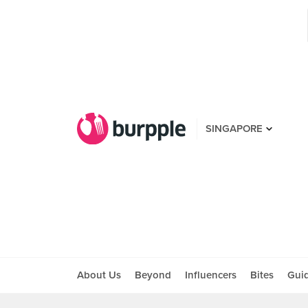
SINGAPORE
About Us
Beyond
Influencers
Bites
Gui