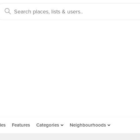
des
Features
Categories
Neighbourhoods