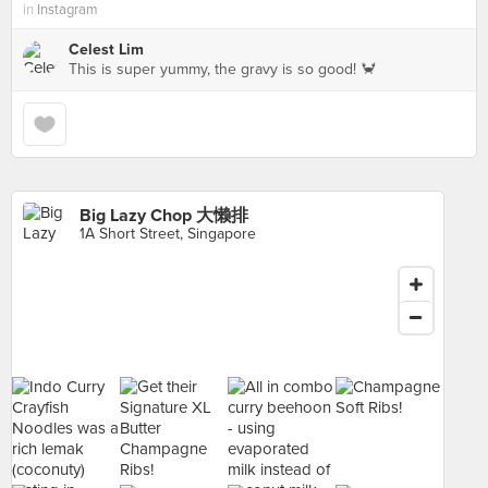
in
Instagram
Celest Lim
This is super yummy, the gravy is so good! 🦀
Big Lazy Chop 大懒排
1A Short Street, Singapore