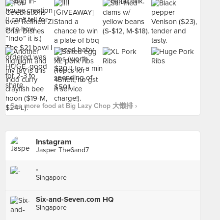
See more food at Big Lazy Chop 大懒排 ›
Instagram
Jasper The6and7
-
Singapore
Six-and-Seven.com HQ
Singapore