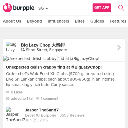
GET APP
SG
About Us
Beyond
Influencers
Bites
Guides
Features
Big Lazy Chop 大懒排
1A Short Street, Singapore
Unexpected delish crabby find at @BigLazyChop!
Order chef's Wok-Fried XL Crabs ($70/kg; prepared using
Live Sri Lankan crabs; each about 800-850g) in an intense,
lip-smackingly rich Indo Curry sauce.
6 Likes
added to 1 list
1 comment
Jasper The6and7
Level 10 Burppler
· 3553 Reviews
Jun 25, 2016