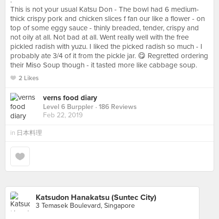
.
This is not your usual Katsu Don - The bowl had 6 medium-
thick crispy pork and chicken slices f fan our like a flower - on
top of some eggy sauce - thinly breaded, tender, crispy and
not oily at all. Not bad at all. Went really well with the free
pickled radish with yuzu. I liked the picked radish so much - I
probably ate 3/4 of it from the pickle jar. 😋 Regretted ordering
their Miso Soup though - it tasted more like cabbage soup.
2 Likes
verns food diary
Level 6 Burppler
· 186 Reviews
Feb 22, 2019
in
日本料理
Katsudon Hanakatsu (Suntec City)
3 Temasek Boulevard, Singapore