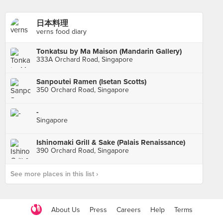
日本料理
verns food diary
Tonkatsu by Ma Maison (Mandarin Gallery)
333A Orchard Road, Singapore
Sanpoutei Ramen (Isetan Scotts)
350 Orchard Road, Singapore
-
Singapore
Ishinomaki Grill & Sake (Palais Renaissance)
390 Orchard Road, Singapore
See more places in this list ›
About Us
Press
Careers
Help
Terms