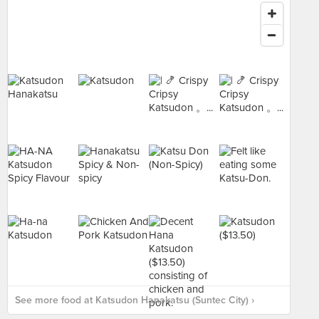
See more food at Katsudon Hanakatsu (Suntec City) ›