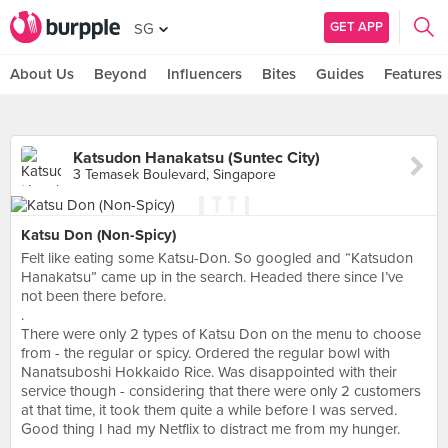
GET APP
SG
About Us
Beyond
Influencers
Bites
Guides
Features
Katsudon Hanakatsu (Suntec City)
3 Temasek Boulevard, Singapore
Katsu Don (Non-Spicy)
Felt like eating some Katsu-Don. So googled and “Katsudon
Hanakatsu” came up in the search. Headed there since I’ve
not been there before.
.
There were only 2 types of Katsu Don on the menu to choose
from - the regular or spicy. Ordered the regular bowl with
Nanatsuboshi Hokkaido Rice. Was disappointed with their
service though - considering that there were only 2 customers
at that time, it took them quite a while before I was served.
Good thing I had my Netflix to distract me from my hunger.