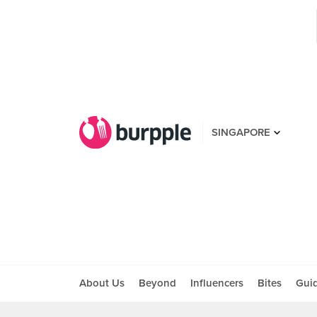
SINGAPORE
About Us
Beyond
Influencers
Bites
Gui