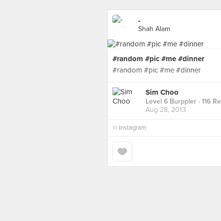
-
Shah Alam
#random #pic #me #dinner
#random #pic #me #dinner
Sim Choo
Level 6 Burppler
· 116 R
Aug 28, 2013
in
Instagram