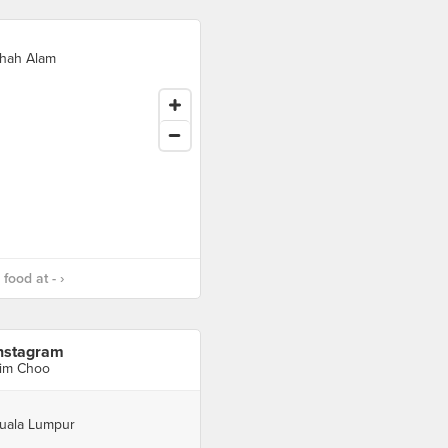
hah Alam
food at - ›
nstagram
im Choo
uala Lumpur