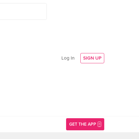
Log In
SIGN UP
GET THE APP