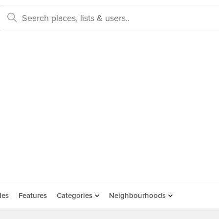
des
Features
Categories
Neighbourhoods