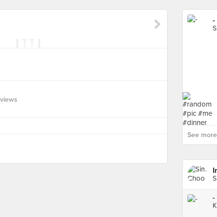
-
S
eviews
See more 
I
S
-
K