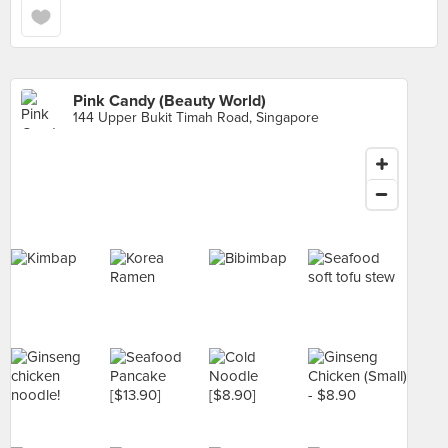
Pink Candy (Beauty World)
144 Upper Bukit Timah Road, Singapore