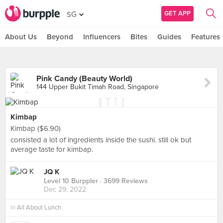
GET APP
SG
About Us
Beyond
Influencers
Bites
Guides
Features
Pink Candy (Beauty World)
144 Upper Bukit Timah Road, Singapore
Kimbap
Kimbap ($6.90)
consisted a lot of ingredients inside the sushi. still ok but
average taste for kimbap.
JQ K
Level 10 Burppler
· 3699 Reviews
Dec 29, 2022
in
All About Lunch