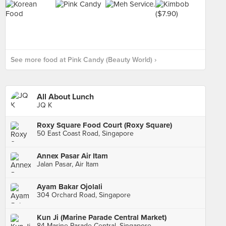
See more food at Pink Candy (Beauty World) ›
All About Lunch
JQ K
Roxy Square Food Court (Roxy Square)
50 East Coast Road, Singapore
Annex Pasar Air Itam
Jalan Pasar, Air Itam
Ayam Bakar Ojolali
304 Orchard Road, Singapore
Kun Ji (Marine Parade Central Market)
84 Marine Parade Central, Singapore