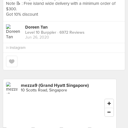
Note 📝 : Free island wide delivery with a minimum order of
$300.
Got 10% discount
Doreen Tan
Level 10 Burppler
· 6972 Reviews
Jun 26, 2020
in
Instagram
mezza9 (Grand Hyatt Singapore)
10 Scotts Road, Singapore