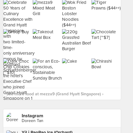
See more food at mezza9 (Grand Hyatt Singapore) ›
Instagram
Doreen Tan
YiLi PaoPao Ice (Orchard)