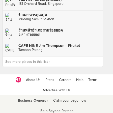
181 Orchard Road, Singapore
ร้านอาหารคุณตุ่ม
Mueang Samut Sakhon
ร้านหน้าอำเภอสามร้อยยอด
อ.สามร้อยยอด
CAFE NINE Jim Thompson - Phuket
Tambon Patong
See more places in this list ›
About Us
Press
Careers
Help
Terms
Advertise With Us
Business Owners ›
Claim your page now
·
Be a Beyond Partner