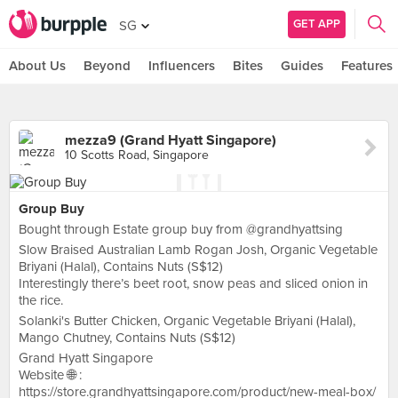
GET APP
SG
About Us
Beyond
Influencers
Bites
Guides
Features
mezza9 (Grand Hyatt Singapore)
10 Scotts Road, Singapore
Group Buy
Bought through Estate group buy from @grandhyattsing
Slow Braised Australian Lamb Rogan Josh, Organic Vegetable
Briyani (Halal), Contains Nuts (S$12)
Interestingly there’s beet root, snow peas and sliced onion in
the rice.
Solanki's Butter Chicken, Organic Vegetable Briyani (Halal),
Mango Chutney, Contains Nuts (S$12)
Grand Hyatt Singapore
Website 🌐 :
https://store.grandhyattsingapore.com/product/new-meal-box/