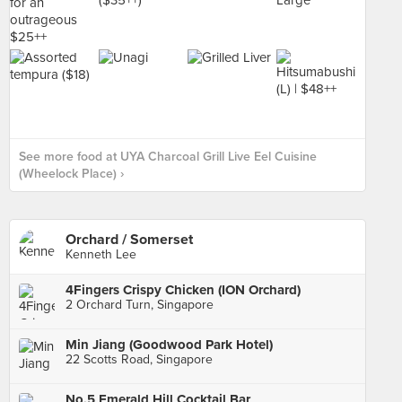
See more food at UYA Charcoal Grill Live Eel Cuisine
(Wheelock Place) ›
Orchard / Somerset
Kenneth Lee
4Fingers Crispy Chicken (ION Orchard)
2 Orchard Turn, Singapore
Min Jiang (Goodwood Park Hotel)
22 Scotts Road, Singapore
No.5 Emerald Hill Cocktail Bar