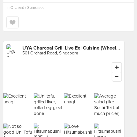
in
Orchard / Somerset
UYA Charcoal Grill Live Eel Cuisine (Wheelock Place)
501 Orchard Road, Singapore