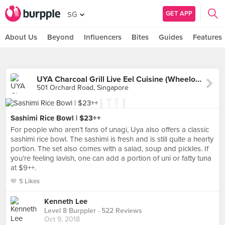
GET APP
SG
About Us
Beyond
Influencers
Bites
Guides
Features
UYA Charcoal Grill Live Eel Cuisine (Wheelock Place)
501 Orchard Road, Singapore
Sashimi Rice Bowl | $23++
For people who aren’t fans of unagi, Uya also offers a classic
sashimi rice bowl. The sashimi is fresh and is still quite a hearty
portion. The set also comes with a salad, soup and pickles. If
you’re feeling lavish, one can add a portion of uni or fatty tuna
at $9++.
5 Likes
Kenneth Lee
Level 8 Burppler
· 522 Reviews
Oct 9, 2018