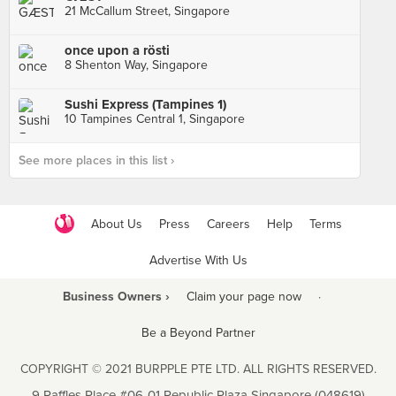
21 McCallum Street, Singapore
once upon a rösti
8 Shenton Way, Singapore
Sushi Express (Tampines 1)
10 Tampines Central 1, Singapore
See more places in this list ›
About Us
Press
Careers
Help
Terms
Advertise With Us
Business Owners ›
Claim your page now
·
Be a Beyond Partner
COPYRIGHT © 2021 BURPPLE PTE LTD. ALL RIGHTS RESERVED.
9 Raffles Place #06-01 Republic Plaza Singapore (048619)