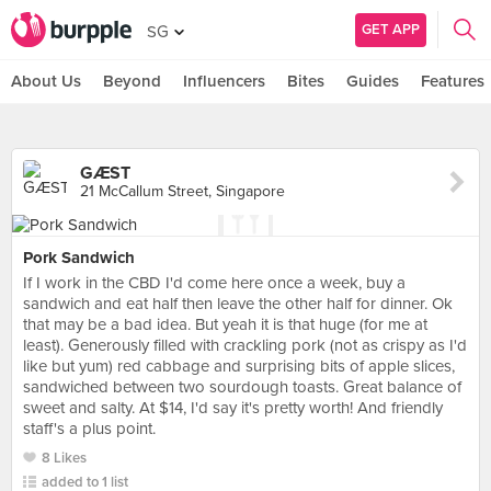
GET APP
SG
About Us
Beyond
Influencers
Bites
Guides
Features
GÆST
21 McCallum Street, Singapore
Pork Sandwich
If I work in the CBD I'd come here once a week, buy a
sandwich and eat half then leave the other half for dinner. Ok
that may be a bad idea. But yeah it is that huge (for me at
least). Generously filled with crackling pork (not as crispy as I'd
like but yum) red cabbage and surprising bits of apple slices,
sandwiched between two sourdough toasts. Great balance of
sweet and salty. At $14, I'd say it's pretty worth! And friendly
staff's a plus point.
8 Likes
added to 1 list