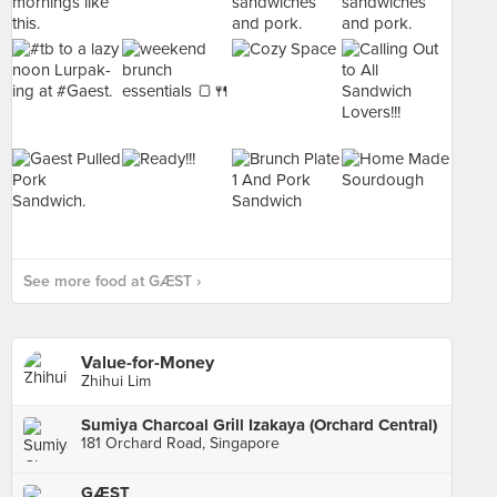
See more food at GÆST ›
Value-for-Money
Zhihui Lim
Sumiya Charcoal Grill Izakaya (Orchard Central)
181 Orchard Road, Singapore
GÆST