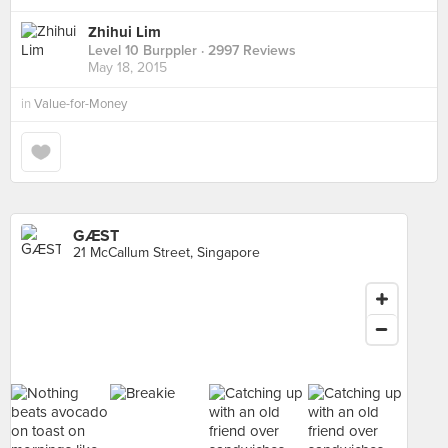
Zhihui Lim
Level 10 Burppler
· 2997 Reviews
May 18, 2015
in
Value-for-Money
GÆST
21 McCallum Street, Singapore