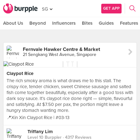
GET APP
SG
About Us
Beyond
Influencers
Bites
Guides
Features
Fernvale Hawker Centre & Market
21 Sengkang West Avenue, Singapore
Claypot Rice
The rich smoky aroma is what draws me to this stall. The
crispy rice, tender chicken, sweet Chinese sausage and salted
fish come together beautifully, especially after a good toss with
dark soy sauce. It’s claypot rice done right — simple, flavourful
and satisfying. At $7.50 per pax, the portion might leave a
hungry stomach wanting more.
📍Xin Xin Claypot Rice | #03-13
Triffany Lim
Level 10 Burppler
· 4317 Reviews