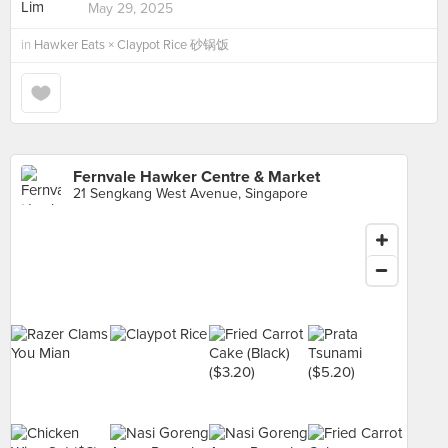
May 29, 2025
in
Hawker Eats × Claypot Rice 砂锅饭
Fernvale Hawker Centre & Market
21 Sengkang West Avenue, Singapore