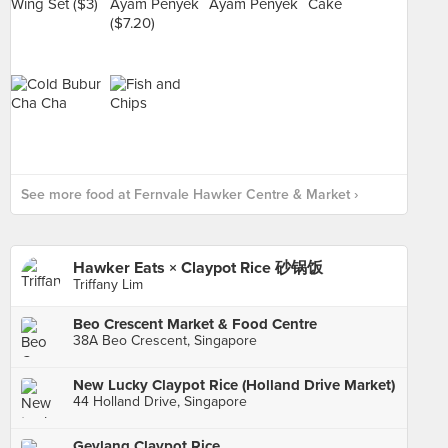
See more food at Fernvale Hawker Centre & Market ›
Hawker Eats × Claypot Rice 砂锅饭
Triffany Lim
Beo Crescent Market & Food Centre
38A Beo Crescent, Singapore
New Lucky Claypot Rice (Holland Drive Market)
44 Holland Drive, Singapore
Geylang Claypot Rice