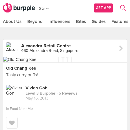
GET APP
SG
About Us
Beyond
Influencers
Bites
Guides
Features
Alexandra Retail Centre
460 Alexandra Road, Singapore
Old Chang Kee
Tasty curry puffs!
Vivien Goh
Level 3 Burppler
· 5 Reviews
May 16, 2013
in
Food Near Me