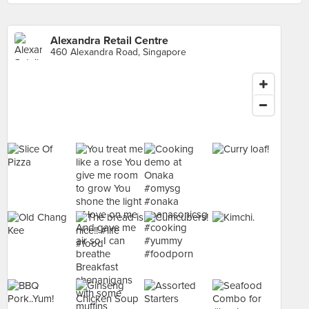
Alexandra Retail Centre
460 Alexandra Road, Singapore