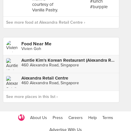
See more food at Alexandra Retail Centre ›
Food Near Me
Vivien Goh
Auntie Kim's Korean Restaurant (Alexandra Retail Centre)
460 Alexandra Road, Singapore
Alexandra Retail Centre
460 Alexandra Road, Singapore
See more places in this list ›
About Us
Press
Careers
Help
Terms
Advertise With Us