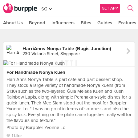
GET APP
SG
About Us
Beyond
Influencers
Bites
Guides
Features
HarriAnns Nonya Table (Bugis Junction)
230 Victoria Street, Singapore
For Handmade Nonya Kueh
HarriAnns Nonya Table is part cafe and part dessert shop.
They stock a large variety of handmade Nonya kuehs (from
$1.10) such as the two-layered Gula Melaka Kueh and Kueh
Rainbow Lapis, along with simple Peranakan-style dishes for a
quick lunch. Their Mee Siam stood out the most for Burppler
Yvonne Lo. "It was on point in terms of sourness and also the
spicy kick. Everything on the plate came together really well for
the flavours and texture."
Photo by Burppler Yvonne Lo
1 Like