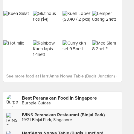
See more food at HarriAnns Nonya Table (Bugis Junction) ›
Best Peranakan Food In Singapore
Burpple Guides
IVINS Peranakan Restaurant (Binjai Park)
19/21 Binjai Park, Singapore
HarriAnns Nonya Table (Bugis Junction)