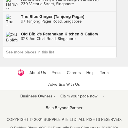
230 Victoria Street, Singapore
The Blue Ginger (Tanjong Pagar)
97 Tanjong Pagar Road, Singapore
Old Bibik's Peranakan Kitchen & Gallery
328 Joo Chiat Road, Singapore
See more places in this list ›
About Us
Press
Careers
Help
Terms
Advertise With Us
Business Owners ›
Claim your page now
·
Be a Beyond Partner
COPYRIGHT © 2021 BURPPLE PTE LTD. ALL RIGHTS RESERVED.