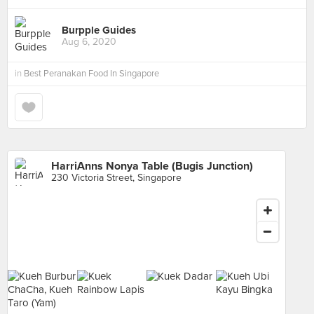
Burpple Guides
Aug 6, 2020
in
Best Peranakan Food In Singapore
HarriAnns Nonya Table (Bugis Junction)
230 Victoria Street, Singapore