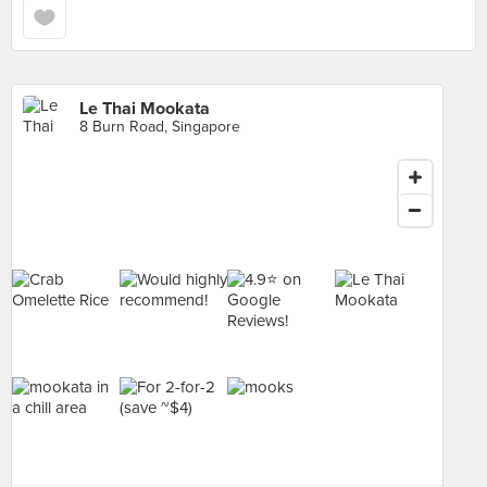
Le Thai Mookata
8 Burn Road, Singapore