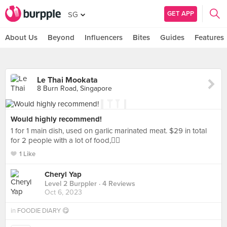
GET APP
SG
About Us
Beyond
Influencers
Bites
Guides
Features
Le Thai Mookata
8 Burn Road, Singapore
Would highly recommend!
1 for 1 main dish, used on garlic marinated meat. $29 in total
for 2 people with a lot of food,👍🏼
1 Like
Cheryl Yap
Level 2 Burppler
· 4 Reviews
Oct 6, 2023
in
FOODIE DIARY 😋