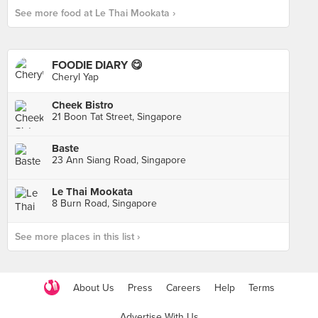
See more food at Le Thai Mookata ›
FOODIE DIARY 😋
Cheryl Yap
Cheek Bistro
21 Boon Tat Street, Singapore
Baste
23 Ann Siang Road, Singapore
Le Thai Mookata
8 Burn Road, Singapore
See more places in this list ›
About Us
Press
Careers
Help
Terms
Advertise With Us