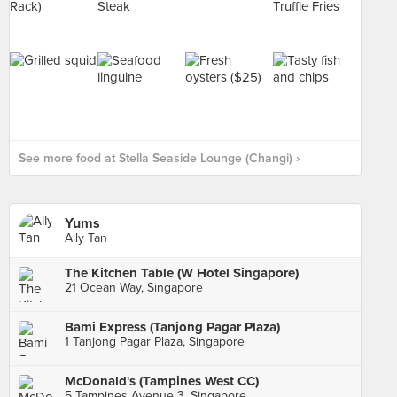
See more food at Stella Seaside Lounge (Changi) ›
Yums
Ally Tan
The Kitchen Table (W Hotel Singapore)
21 Ocean Way, Singapore
Bami Express (Tanjong Pagar Plaza)
1 Tanjong Pagar Plaza, Singapore
McDonald's (Tampines West CC)
5 Tampines Avenue 3, Singapore