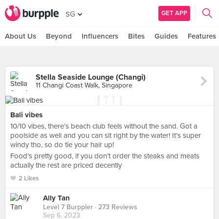
GET APP
SG
About Us
Beyond
Influencers
Bites
Guides
Features
Stella Seaside Lounge (Changi)
11 Changi Coast Walk, Singapore
Bali vibes
10/10 vibes, there’s beach club feels without the sand. Got a
poolside as well and you can sit right by the water! It’s super
windy tho, so do tie your hair up!
Food’s pretty good, if you don’t order the steaks and meats
actually the rest are priced decently
2 Likes
Ally Tan
Level 7 Burppler
· 273 Reviews
Sep 6, 2023