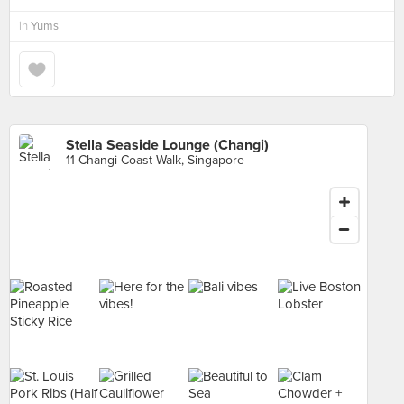
in
Yums
Stella Seaside Lounge (Changi)
11 Changi Coast Walk, Singapore