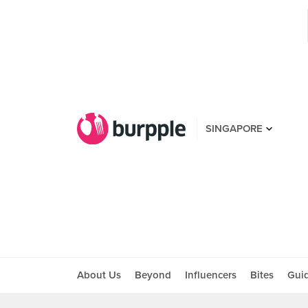
SINGAPORE
About Us
Beyond
Influencers
Bites
Gui