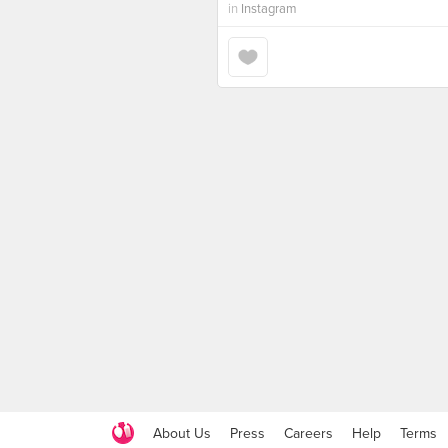
in
Instagram
About Us
Press
Careers
Help
Terms