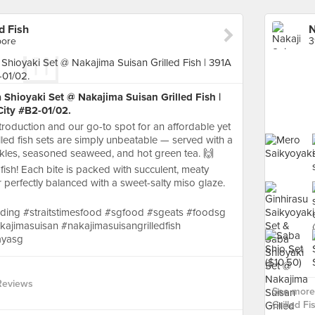
d Fish
pore
3
 Shioyaki Set @ Nakajima Suisan Grilled Fish |
ity #B2-01/02.
roduction and our go-to spot for an affordable yet
illed fish sets are simply unbeatable — served with a
ickles, seasoned seaweed, and hot green tea. 🙌
 fish! Each bite is packed with succulent, meaty
ur perfectly balanced with a sweet-salty miso glaze.
ding #straitstimesfood #sgfood #sgeats #foodsg
ajimasuisan #nakajimasuisangrilledfish
ayasg
Reviews
See more 
Grilled Fis