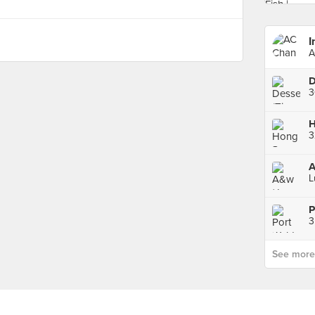
I
A
L
P
3
See more p