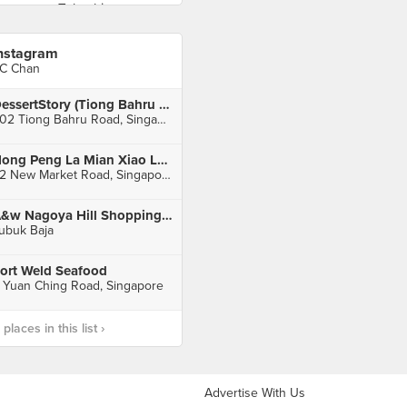
nstagram
C Chan
DessertStory (Tiong Bahru Plaza)
302 Tiong Bahru Road, Singapore
Hong Peng La Mian Xiao Long Bao (People's Park Complex)
32 New Market Road, Singapore
A&w Nagoya Hill Shopping Mall
ubuk Baja
ort Weld Seafood
 Yuan Ching Road, Singapore
laces in this list ›
Advertise With Us