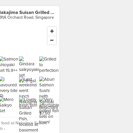
Nakajima Suisan Grilled Fish
91A Orchard Road, Singapore
food at Nakajima Suisan
h ›