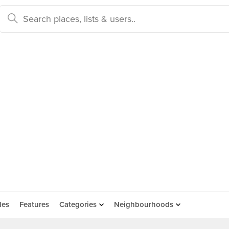
des
Features
Categories
Neighbourhoods