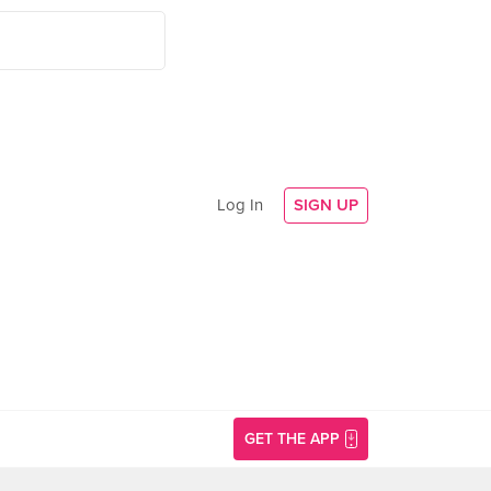
Log In
SIGN UP
GET THE APP