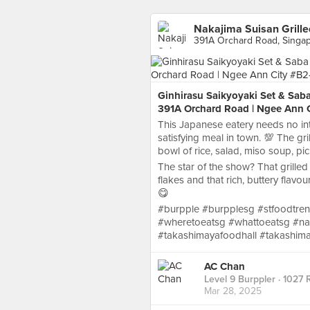
Nakajima Suisan Grille
391A Orchard Road, Singa
Ginhirasu Saikyoyaki Set & Saba
391A Orchard Road | Ngee Ann C
This Japanese eatery needs no int
satisfying meal in town. 💯 The gr
bowl of rice, salad, miso soup, p
The star of the show? That grilled
flakes and that rich, buttery flavo
😋
#burpple #burpplesg #stfoodtren
#wheretoeatsg #whattoeatsg #nak
#takashimayafoodhall #takashim
AC Chan
Level 9 Burppler
· 1027 
Mar 28, 2025