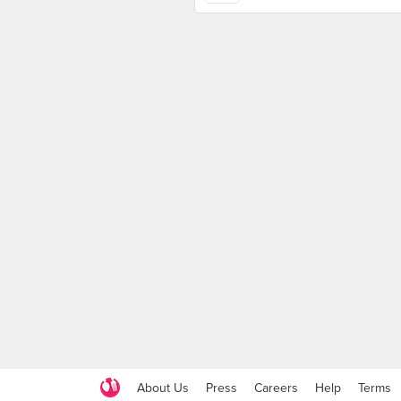
About Us
Press
Careers
Help
Terms