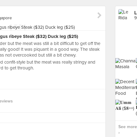
L
gapore
gus ribeye Steak ($32) Duck leg ($25)
 but the meat was still a bit difficult to get off the
lly good! It was piquant in a good way. The steak
s not overcooked but still a bit chewy.
 confit-style but the meat was really stringy and
rd to get through.
eviews
See more 
›