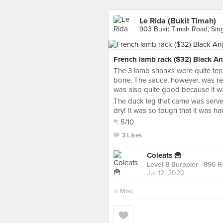
Le Rida (Bukit Timah)
903 Bukit Timah Road, Sin
French lamb rack ($32) Black An
The 3 lamb shanks were quite tender
bone. The sauce, however, was rea
was also quite good because it wa
The duck leg that came was served
dry! It was so tough that it was ha
®️: 5/10
3 Likes
Coleats 🍟
Level 8 Burppler
· 896 R
Jul 12, 2020
in
Misc