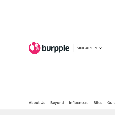
SINGAPORE
About Us
Beyond
Influencers
Bites
Gui