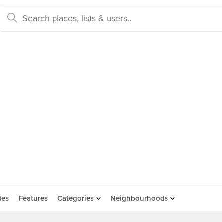
des
Features
Categories
Neighbourhoods