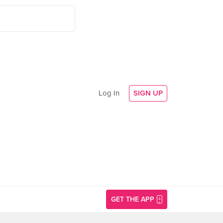
Log In
SIGN UP
GET THE APP