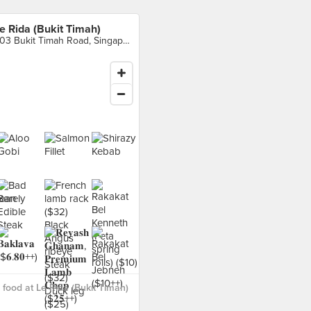
e Rida (Bukit Timah)
903 Bukit Timah Road, Singapore
food at Le Rida (Bukit Timah)