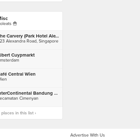
isc
oleats 🍟
The Carvery (Park Hotel Alexandra)
23 Alexandra Road, Singapore
lbert Cuypmarkt
msterdam
afé Central Wien
ien
InterContinental Bandung Dago Pakar
ecamatan Cimenyan
laces in this list ›
Advertise With Us