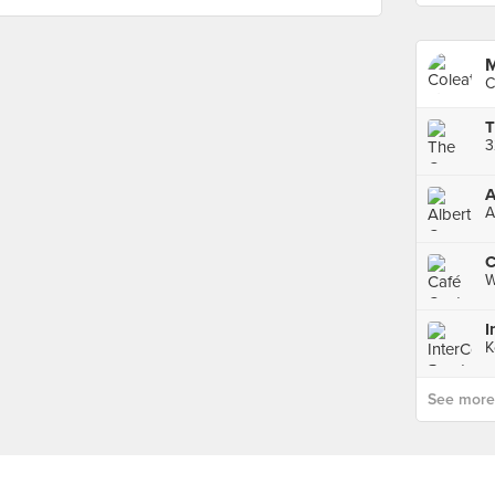
M
C
3
A
A
C
W
K
See more p