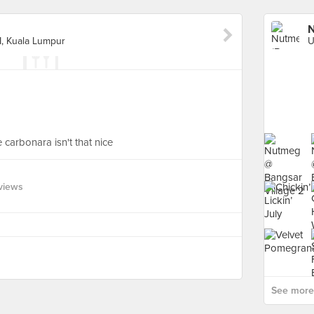
N
I, Kuala Lumpur
carbonara isn't that nice
views
See more 