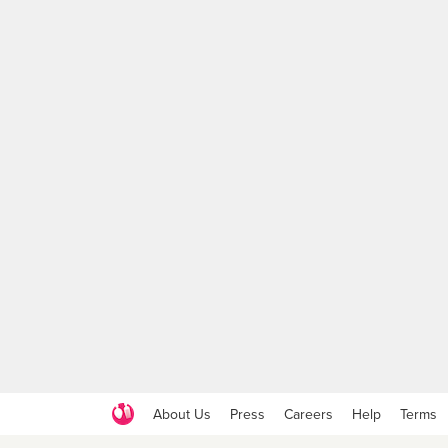
About Us
Press
Careers
Help
Terms