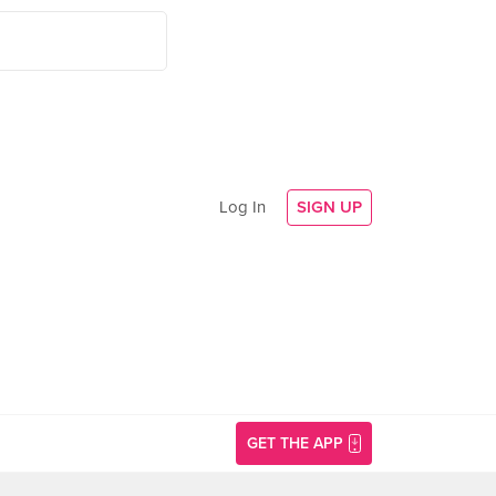
Log In
SIGN UP
GET THE APP