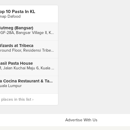
op 10 Pasta In KL
nap Dafood
utmeg (Bangsar)
UGF-28A, Bangsar Village II, Kuala Lumpur
izards at Tribeca
Ground Floor, Residensi Tribeca, Kuala Lumpur
asil Pasta House
21, Jalan Kuchai Maju 6, Kuala Lumpur
La Cocina Restaurant & Tapas Bar
uala Lumpur
laces in this list ›
Advertise With Us