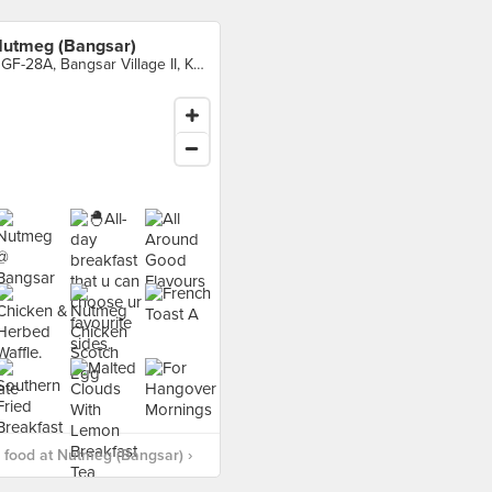
utmeg (Bangsar)
UGF-28A, Bangsar Village II, Kuala Lumpur
food at Nutmeg (Bangsar) ›