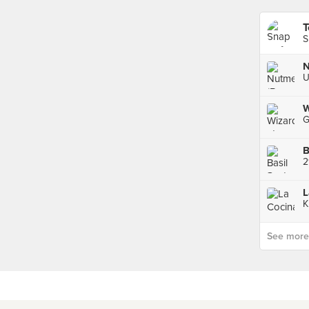
T
S
N
W
B
K
See more p