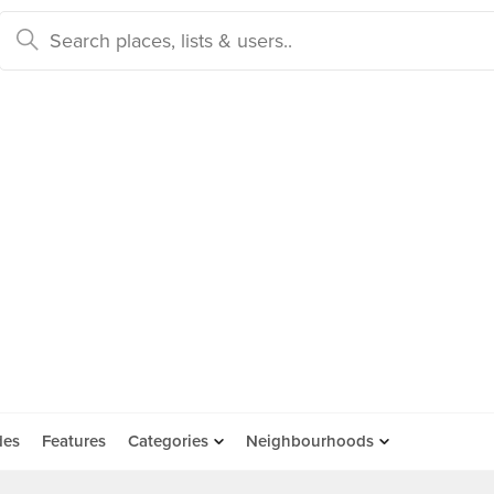
des
Features
Categories
Neighbourhoods