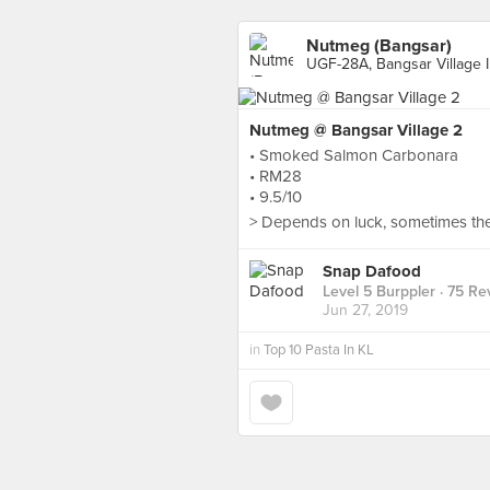
Nutmeg (Bangsar)
UGF-28A, Bangsar Village I
Nutmeg @ Bangsar Village 2
• Smoked Salmon Carbonara
• RM28
• 9.5/10
> Depends on luck, sometimes the 
Snap Dafood
Level 5 Burppler
· 75 Re
Jun 27, 2019
in
Top 10 Pasta In KL