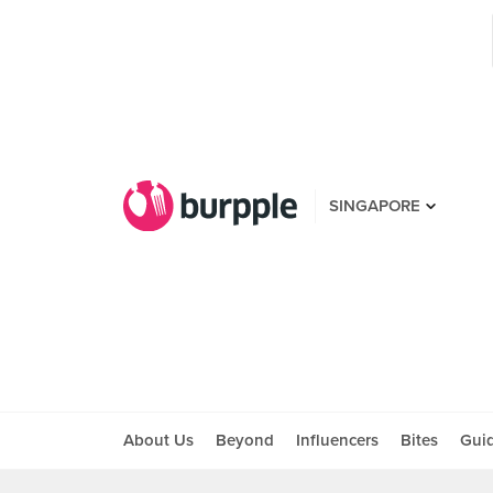
SINGAPORE
About Us
Beyond
Influencers
Bites
Gui