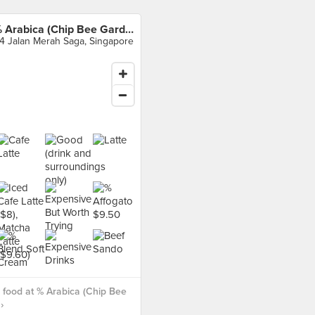
% Arabica (Chip Bee Gardens)
4 Jalan Merah Saga, Singapore
food at % Arabica (Chip Bee
›