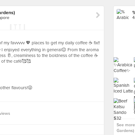
ardens)
apore
4
my favvvvv 💖 places to get my daily coffee ☕️ fix!!
 I enjoyed everything in general😌 From the aroma
ess 🥛, creaminess to the boldness of the coffee ☕️
 of the café🥰🥰
r other flavours!😜
views
See more 
Gardens) 