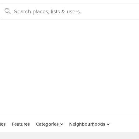
des
Features
Categories
Neighbourhoods