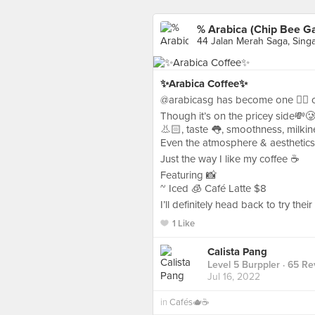
% Arabica (Chip Bee G
44 Jalan Merah Saga, Sing
✨Arabica Coffee✨
@arabicasg has become one ☝🏻 of 
Though it’s on the pricey side💸
👃🏻, taste 👅, smoothness, milkin
Even the atmosphere & aesthetics
Just the way I like my coffee ☕️
Featuring 📸
~ Iced 🧊 Café Latte $8
I’ll definitely head back to try thei
1 Like
Calista Pang
Level 5 Burppler
· 65 Re
Jul 16, 2022
in
Cafés🫖☕️