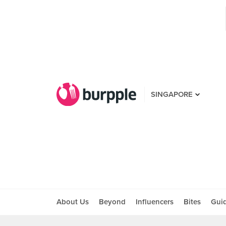
SINGAPORE
About Us
Beyond
Influencers
Bites
Gui