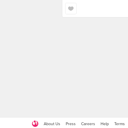
About Us
Press
Careers
Help
Terms