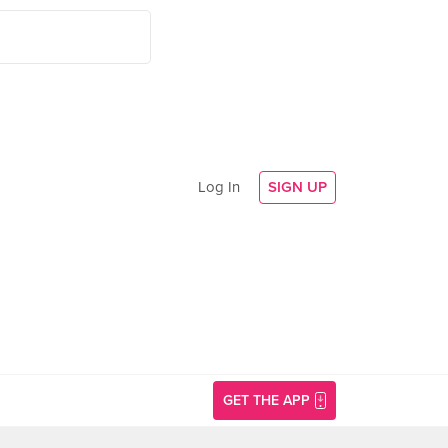
Log In
SIGN UP
GET THE APP