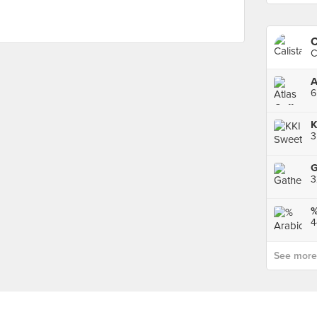
C
C
A
6
K
3
G
4
See more p