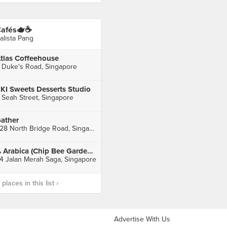
afés🫖☕️
alista Pang
tlas Coffeehouse
 Duke's Road, Singapore
KI Sweets Desserts Studio
 Seah Street, Singapore
ather
328 North Bridge Road, Singapore
% Arabica (Chip Bee Gardens)
4 Jalan Merah Saga, Singapore
laces in this list ›
Advertise With Us