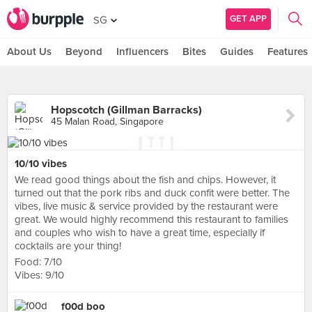
GET APP
SG
About Us
Beyond
Influencers
Bites
Guides
Features
Hopscotch (Gillman Barracks)
45 Malan Road, Singapore
10/10 vibes
We read good things about the fish and chips. However, it
turned out that the pork ribs and duck confit were better. The
vibes, live music & service provided by the restaurant were
great. We would highly recommend this restaurant to families
and couples who wish to have a great time, especially if
cocktails are your thing!
Food: 7/10
Vibes: 9/10
f00d boo