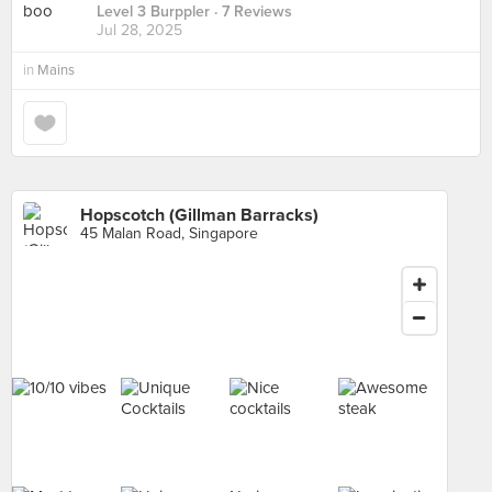
Level 3 Burppler
· 7 Reviews
Jul 28, 2025
in
Mains
Hopscotch (Gillman Barracks)
45 Malan Road, Singapore