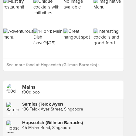
No image
available
See more food at Hopscotch (Gillman Barracks) ›
Mains
f00d boo
Sarnies (Telok Ayer)
136 Telok Ayer Street, Singapore
Hopscotch (Gillman Barracks)
45 Malan Road, Singapore