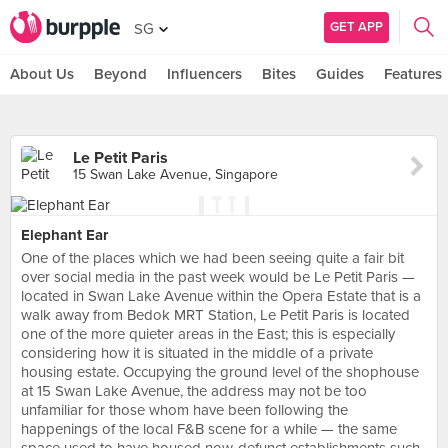
GET APP
SG
About Us
Beyond
Influencers
Bites
Guides
Features
Le Petit Paris
15 Swan Lake Avenue, Singapore
Elephant Ear
One of the places which we had been seeing quite a fair bit
over social media in the past week would be Le Petit Paris —
located in Swan Lake Avenue within the Opera Estate that is a
walk away from Bedok MRT Station, Le Petit Paris is located
one of the more quieter areas in the East; this is especially
considering how it is situated in the middle of a private
housing estate. Occupying the ground level of the shophouse
at 15 Swan Lake Avenue, the address may not be too
unfamiliar for those whom have been following the
happenings of the local F&B scene for a while — the same