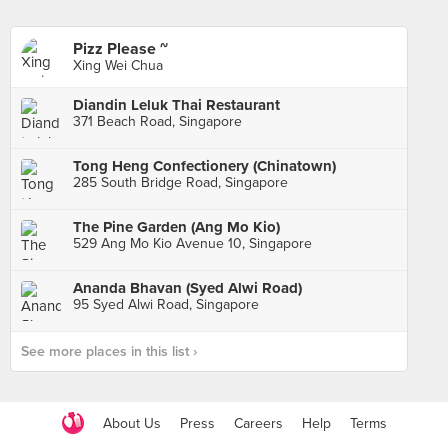
Pizz Please ~
Xing Wei Chua
Diandin Leluk Thai Restaurant
371 Beach Road, Singapore
Tong Heng Confectionery (Chinatown)
285 South Bridge Road, Singapore
The Pine Garden (Ang Mo Kio)
529 Ang Mo Kio Avenue 10, Singapore
Ananda Bhavan (Syed Alwi Road)
95 Syed Alwi Road, Singapore
See more places in this list ›
About Us
Press
Careers
Help
Terms