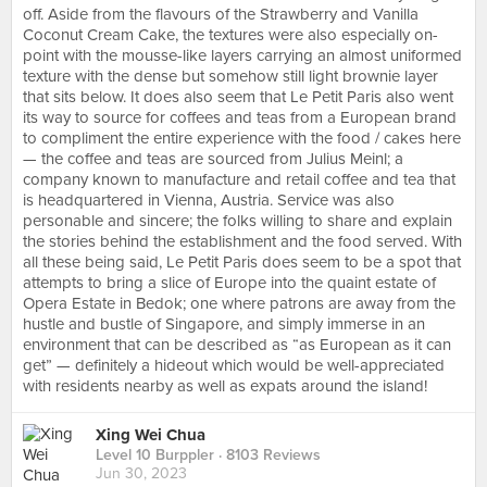
off. Aside from the flavours of the Strawberry and Vanilla
Coconut Cream Cake, the textures were also especially on-
point with the mousse-like layers carrying an almost uniformed
texture with the dense but somehow still light brownie layer
that sits below. It does also seem that Le Petit Paris also went
its way to source for coffees and teas from a European brand
to compliment the entire experience with the food / cakes here
— the coffee and teas are sourced from Julius Meinl; a
company known to manufacture and retail coffee and tea that
is headquartered in Vienna, Austria. Service was also
personable and sincere; the folks willing to share and explain
the stories behind the establishment and the food served. With
all these being said, Le Petit Paris does seem to be a spot that
attempts to bring a slice of Europe into the quaint estate of
Opera Estate in Bedok; one where patrons are away from the
hustle and bustle of Singapore, and simply immerse in an
environment that can be described as “as European as it can
get” — definitely a hideout which would be well-appreciated
with residents nearby as well as expats around the island!
Xing Wei Chua
Level 10 Burppler
· 8103 Reviews
Jun 30, 2023