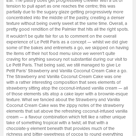
Ear. The pastry does get progressively chewier with a bit of
tension to pull apart as one reaches the centre; this was
partially due to the sugary glaze getting progressively more
concentrated into the middle of the pastry, creating a denser
texture without being overly sweet at the same time. Overall, a
pretty good rendition of the Palmier that hits all the right spots.
It wouldn’t be quite fair for us to comment on the overall
experience of Le Petit Paris as a concept — whilst we did give
some of the bakes and entremets a go, we skipped on having
the items off their hot food menu since we weren’t quite
craving for anything savoury not substantial during our visit to
Le Petit Paris. That being said, we still managed to give Le
Petit Paris’ Strawberry and Vanilla Coconut Cream Cake a go.
The Strawberry and Vanilla Coconut Cream Cake was one
with a rather interesting composition that sees elements of
strawberry sitting atop the coconut-infused vanilla cream — all
of those elements sits atop a cake layer with a brownie-esque
texture. What we fancied about the Strawberry and Vanilla
Coconut Cream Cake was the zippy notes of the strawberry
elements that sat above the refreshing coconut-infused vanilla
cream — a flavour combination which felt like a rather unique
take of something tropical with a twist; all that with a
chocolate-y element beneath that provides much of the
richness and bitter-sweetness of cocoa to round everything