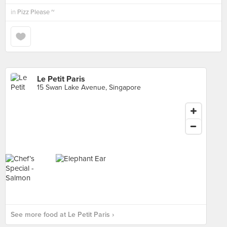
in
Pizz Please ~
Le Petit Paris
15 Swan Lake Avenue, Singapore
See more food at Le Petit Paris ›