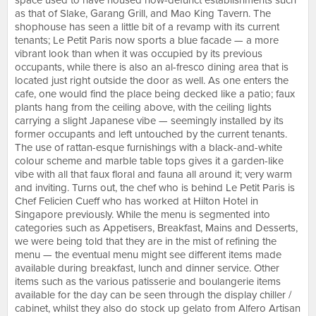
space used to have housed now-defunct establishments such
as that of Slake, Garang Grill, and Mao King Tavern. The
shophouse has seen a little bit of a revamp with its current
tenants; Le Petit Paris now sports a blue facade — a more
vibrant look than when it was occupied by its previous
occupants, while there is also an al-fresco dining area that is
located just right outside the door as well. As one enters the
cafe, one would find the place being decked like a patio; faux
plants hang from the ceiling above, with the ceiling lights
carrying a slight Japanese vibe — seemingly installed by its
former occupants and left untouched by the current tenants.
The use of rattan-esque furnishings with a black-and-white
colour scheme and marble table tops gives it a garden-like
vibe with all that faux floral and fauna all around it; very warm
and inviting. Turns out, the chef who is behind Le Petit Paris is
Chef Felicien Cueff who has worked at Hilton Hotel in
Singapore previously. While the menu is segmented into
categories such as Appetisers, Breakfast, Mains and Desserts,
we were being told that they are in the mist of refining the
menu — the eventual menu might see different items made
available during breakfast, lunch and dinner service. Other
items such as the various patisserie and boulangerie items
available for the day can be seen through the display chiller /
cabinet, whilst they also do stock up gelato from Alfero Artisan