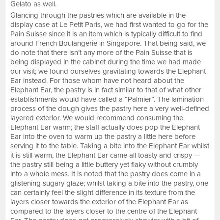
Gelato as well.
Glancing through the pastries which are available in the
display case at Le Petit Paris, we had first wanted to go for the
Pain Suisse since it is an item which is typically difficult to find
around French Boulangerie in Singapore. That being said, we
do note that there isn’t any more of the Pain Suisse that is
being displayed in the cabinet during the time we had made
our visit; we found ourselves gravitating towards the Elephant
Ear instead. For those whom have not heard about the
Elephant Ear, the pastry is in fact similar to that of what other
establishments would have called a “Palmier”. The lamination
process of the dough gives the pastry here a very well-defined
layered exterior. We would recommend consuming the
Elephant Ear warm; the staff actually does pop the Elephant
Ear into the oven to warm up the pastry a little here before
serving it to the table. Taking a bite into the Elephant Ear whilst
it is still warm, the Elephant Ear came all toasty and crispy —
the pastry still being a little buttery yet flaky without crumbly
into a whole mess. It is noted that the pastry does come in a
glistening sugary glaze; whilst taking a bite into the pastry, one
can certainly feel the slight difference in its texture from the
layers closer towards the exterior of the Elephant Ear as
compared to the layers closer to the centre of the Elephant