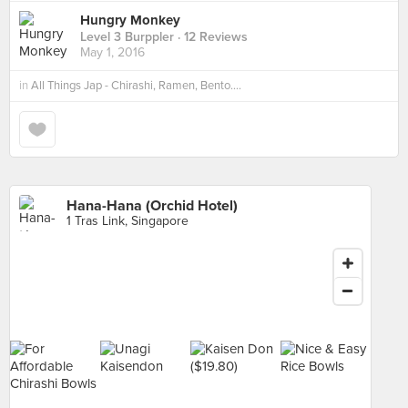
Hungry Monkey
Level 3 Burppler
· 12 Reviews
May 1, 2016
in
All Things Jap - Chirashi, Ramen, Bento....
Hana-Hana (Orchid Hotel)
1 Tras Link, Singapore