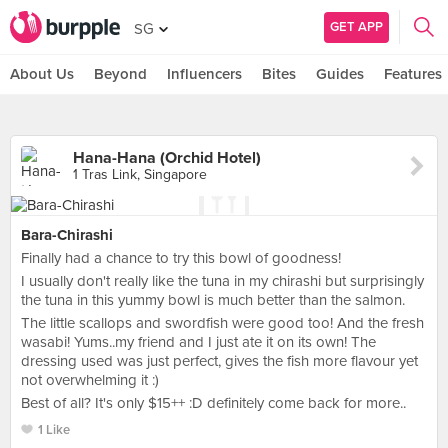
GET APP
SG
About Us
Beyond
Influencers
Bites
Guides
Features
Hana-Hana (Orchid Hotel)
1 Tras Link, Singapore
Bara-Chirashi
Finally had a chance to try this bowl of goodness!
I usually don't really like the tuna in my chirashi but surprisingly
the tuna in this yummy bowl is much better than the salmon.
The little scallops and swordfish were good too! And the fresh
wasabi! Yums..my friend and I just ate it on its own! The
dressing used was just perfect, gives the fish more flavour yet
not overwhelming it :)
Best of all? It's only $15++ :D definitely come back for more..
1 Like