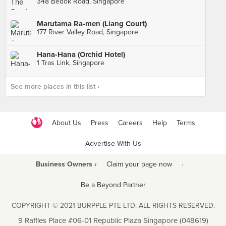
348 Bedok Road, Singapore
Marutama Ra-men (Liang Court)
177 River Valley Road, Singapore
Hana-Hana (Orchid Hotel)
1 Tras Link, Singapore
See more places in this list ›
About Us
Press
Careers
Help
Terms
Advertise With Us
Business Owners ›
Claim your page now
·
Be a Beyond Partner
COPYRIGHT © 2021 BURPPLE PTE LTD. ALL RIGHTS RESERVED.
9 Raffles Place #06-01 Republic Plaza Singapore (048619)