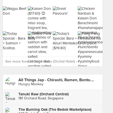
See more food at Hana-Hana (Orchid Hotel) ›
All Things Jap - Chirashi, Ramen, Bento....
Hungry Monkey
Tanuki Raw (Orchard Central)
181 Orchard Road, Singapore
The Burning Oak (The Bedok Marketplace)