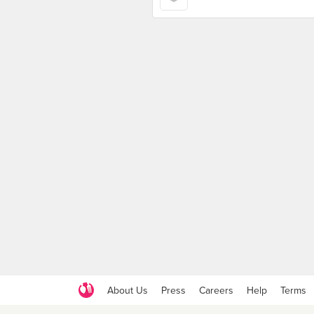
About Us
Press
Careers
Help
Terms