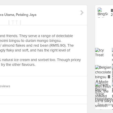
B
ra Utama, Petaling Jaya
 and friends. They serve a range of delectable
njeolmi bingsu to durian mango bingsu.
w/ almond flakes and red bean (RM15.90). The
ngly flaky and soft, and has the right level of
% natural ice cream and sorbet too. Though pricey
try the other flavours.
eviews
See more 