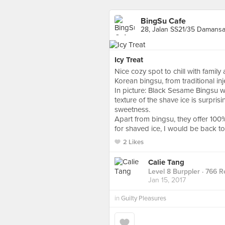
BingSu Cafe
28, Jalan SS21/35 Damansa
Icy Treat
Nice cozy spot to chill with family
Korean bingsu, from traditional i
In picture: Black Sesame Bingsu 
texture of the shave ice is surprisi
sweetness.
Apart from bingsu, they offer 100
for shaved ice, I would be back to 
2 Likes
Calie Tang
Level 8 Burppler
· 766 R
Jan 15, 2017
in
Guilty Pleasures