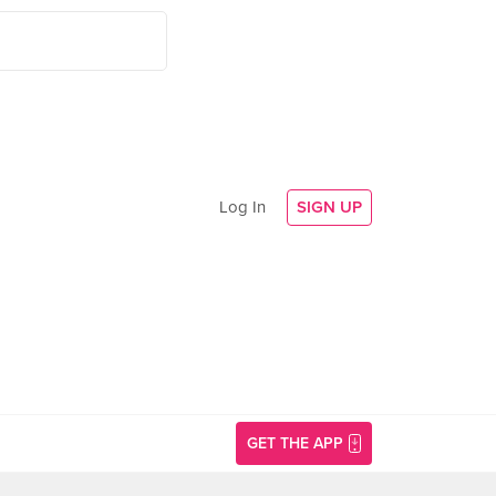
Log In
SIGN UP
GET THE APP