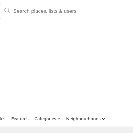
des
Features
Categories
Neighbourhoods