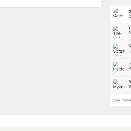
G
C
S
I
P
See more p