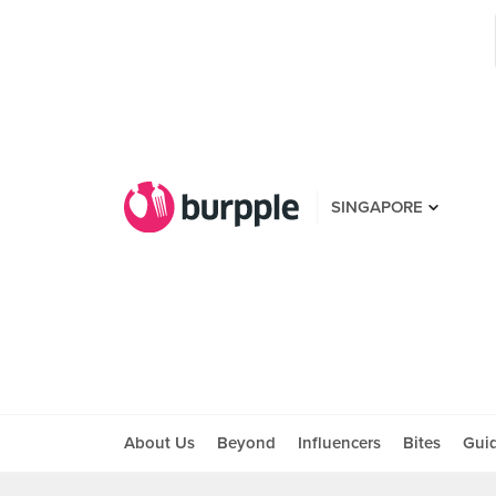
SINGAPORE
About Us
Beyond
Influencers
Bites
Gui