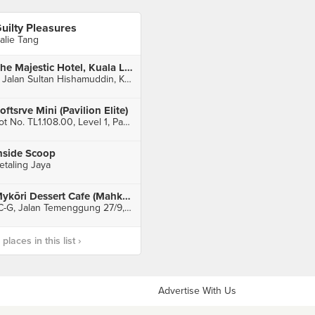
uilty Pleasures
alie Tang
The Majestic Hotel, Kuala Lumpur
5 Jalan Sultan Hishamuddin, Kuala Lumpur
oftsrve Mini (Pavilion Elite)
Lot No. TL1.108.00, Level 1, Pavilion Elite, Kuala Lumpur
nside Scoop
etaling Jaya
Mykōri Dessert Cafe (Mahkota Cheras)
1C-G, Jalan Temenggung 27/9, Seksyen 9, Bandar Mahkota Cheras, Cheras
laces in this list ›
Advertise With Us