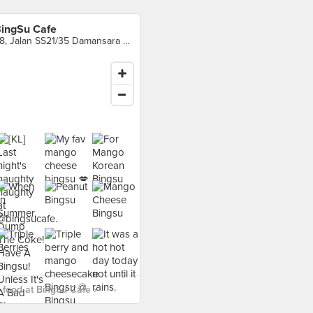
ingSu Cafe
28, Jalan SS21/35 Damansara Utama, Petaling Jaya
food at BingSu Cafe ›