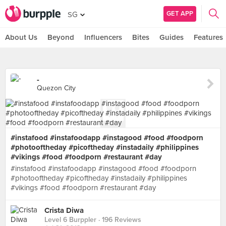
GET APP
SG
About Us
Beyond
Influencers
Bites
Guides
Features
-
Quezon City
#instafood #instafoodapp #instagood #food #foodporn
#photooftheday #picoftheday #instadaily #philippines
#vikings #food #foodporn #restaurant #day
#instafood #instafoodapp #instagood #food #foodporn
#photooftheday #picoftheday #instadaily #philippines
#vikings #food #foodporn #restaurant #day
Crista Diwa
Level 6 Burppler
· 196 Reviews