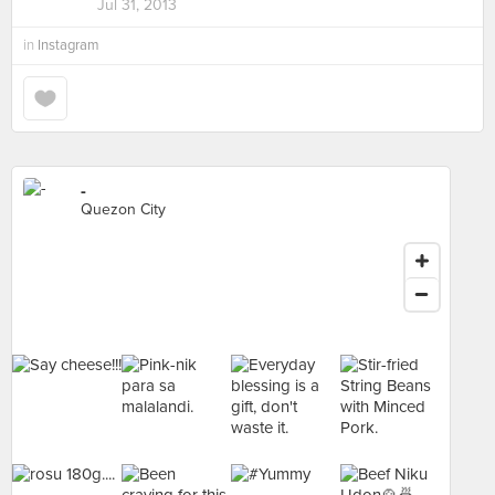
Jul 31, 2013
in
Instagram
-
Quezon City