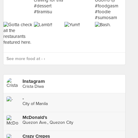
See more food at - ›
Instagram
Crista Diwa
-
City of Manila
McDonald's
Quezon Ave., Quezon City
Crazy Crepes