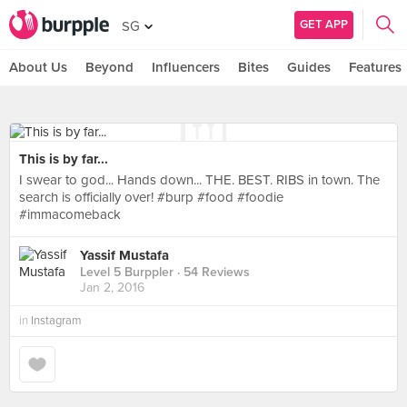
GET APP
SG
About Us
Beyond
Influencers
Bites
Guides
Features
This is by far...
I swear to god... Hands down... THE. BEST. RIBS in town. The
search is officially over! #burp #food #foodie
#immacomeback
Yassif Mustafa
Level 5 Burppler
· 54 Reviews
Jan 2, 2016
in
Instagram