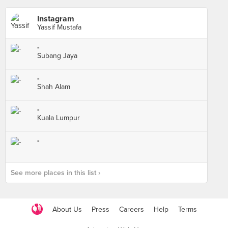
Instagram
Yassif Mustafa
-
Subang Jaya
-
Shah Alam
-
Kuala Lumpur
-
See more places in this list ›
About Us
Press
Careers
Help
Terms