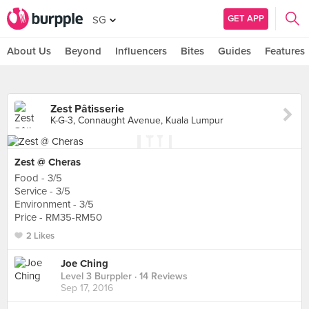
GET APP
SG
About Us
Beyond
Influencers
Bites
Guides
Features
Zest Pâtisserie
K-G-3, Connaught Avenue, Kuala Lumpur
Zest @ Cheras
Food - 3/5
Service - 3/5
Environment - 3/5
Price - RM35-RM50
2 Likes
Joe Ching
Level 3 Burppler
· 14 Reviews
Sep 17, 2016