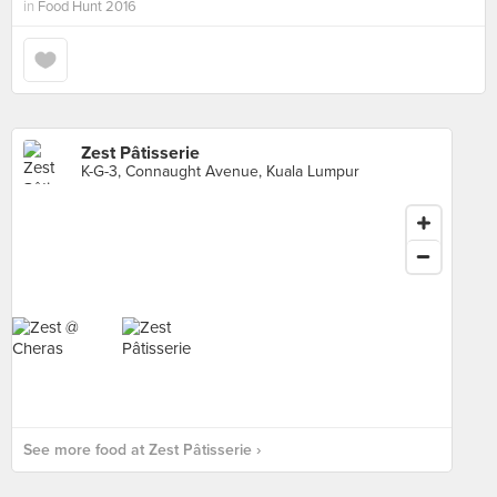
in
Food Hunt 2016
Zest Pâtisserie
K-G-3, Connaught Avenue, Kuala Lumpur
See more food at Zest Pâtisserie ›