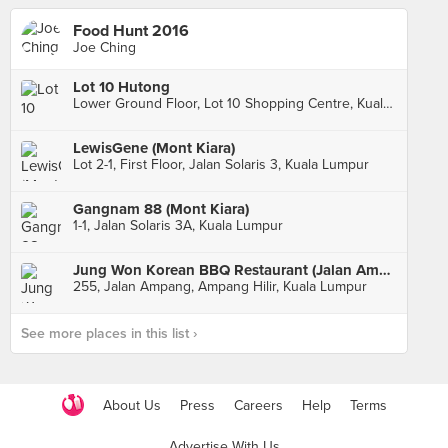
Food Hunt 2016
Joe Ching
Lot 10 Hutong
Lower Ground Floor, Lot 10 Shopping Centre, Kuala Lumpur
LewisGene (Mont Kiara)
Lot 2-1, First Floor, Jalan Solaris 3, Kuala Lumpur
Gangnam 88 (Mont Kiara)
1-1, Jalan Solaris 3A, Kuala Lumpur
Jung Won Korean BBQ Restaurant (Jalan Ampang)
255, Jalan Ampang, Ampang Hilir, Kuala Lumpur
See more places in this list ›
About Us
Press
Careers
Help
Terms
Advertise With Us