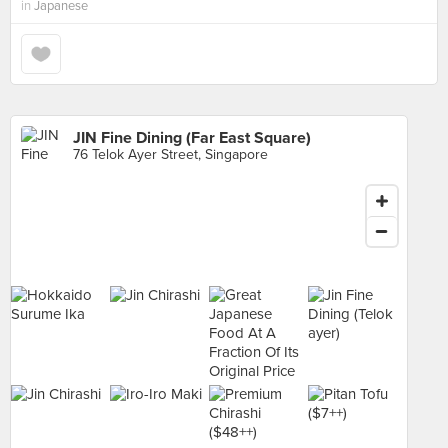
in
Japanese
JIN Fine Dining (Far East Square)
76 Telok Ayer Street, Singapore