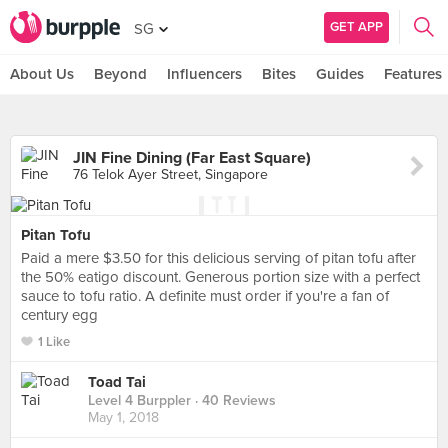
GET APP
SG
About Us
Beyond
Influencers
Bites
Guides
Features
JIN Fine Dining (Far East Square)
76 Telok Ayer Street, Singapore
Pitan Tofu
Paid a mere $3.50 for this delicious serving of pitan tofu after
the 50% eatigo discount. Generous portion size with a perfect
sauce to tofu ratio. A definite must order if you're a fan of
century egg
1 Like
Toad Tai
Level 4 Burppler
· 40 Reviews
May 1, 2018