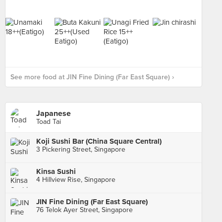
See more food at JIN Fine Dining (Far East Square) ›
Japanese
Toad Tai
Koji Sushi Bar (China Square Central)
3 Pickering Street, Singapore
Kinsa Sushi
4 Hillview Rise, Singapore
JIN Fine Dining (Far East Square)
76 Telok Ayer Street, Singapore