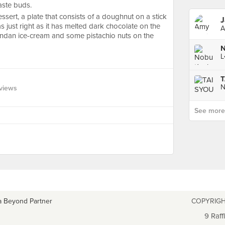
aste buds.
ssert, a plate that consists of a doughnut on a stick
J
as just right as it has melted dark chocolate on the
A
andan ice-cream and some pistachio nuts on the
N
views
See more p
a Beyond Partner
COPYRIGH
9 Raff