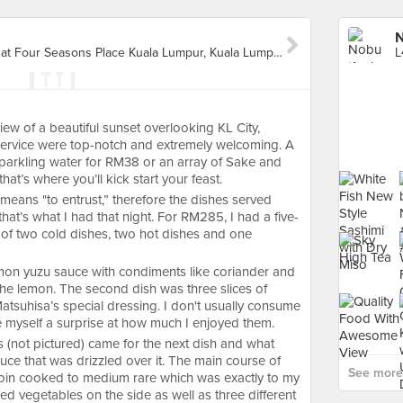
N
L4A-05, Level 4A Shoppes at Four Seasons Place Kuala Lumpur, Kuala Lumpur
iew of a beautiful sunset overlooking KL City,
service were top-notch and extremely welcoming. A
, sparkling water for RM38 or an array of Sake and
at’s where you’ll kick start your feast.
eans "to entrust,” therefore the dishes served
that’s what I had that night. For RM285, I had a five-
of two cold dishes, two hot dishes and one
lemon yuzu sauce with condiments like coriander and
f the lemon. The second dish was three slices of
atsuhisa’s special dressing. I don't usually consume
e myself a surprise at how much I enjoyed them.
 (not pictured) came for the next dish and what
auce that was drizzled over it. The main course of
See more
loin cooked to medium rare which was exactly to my
led vegetables on the side as well as three different