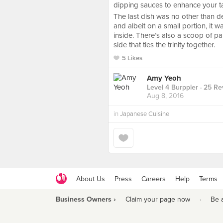
dipping sauces to enhance your t
The last dish was no other than de
and albeit on a small portion, it w
inside. There’s also a scoop of p
side that ties the trinity together.
5 Likes
Amy Yeoh
Level 4 Burppler
· 25 Re
Aug 8, 2016
in
Japanese Cuisine
About Us
Press
Careers
Help
Terms
Business Owners ›
Claim your page now
·
Be 