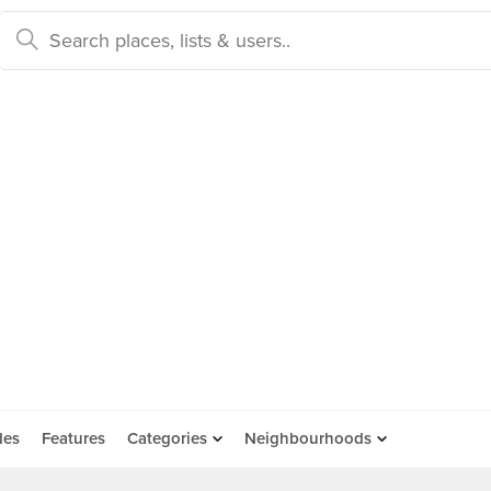
des
Features
Categories
Neighbourhoods