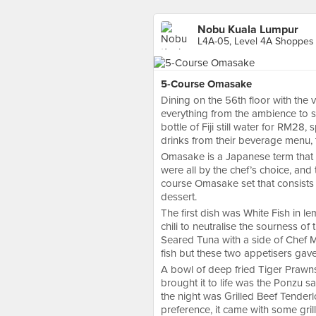
Nobu Kuala Lumpur
5-Course Omasake
Dining on the 56th floor with the v
everything from the ambience to 
bottle of Fiji still water for RM28
drinks from their beverage menu, th
Omasake is a Japanese term that m
were all by the chef’s choice, and 
course Omasake set that consists 
dessert.
The first dish was White Fish in 
chili to neutralise the sourness o
Seared Tuna with a side of Chef M
fish but these two appetisers gav
A bowl of deep fried Tiger Prawns
brought it to life was the Ponzu s
the night was Grilled Beef Tender
preference, it came with some gril