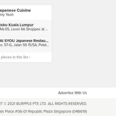
apanese Cuisine
my Yeoh
obu Kuala Lumpur
L4A-05, Level 4A Shoppes at Four Seasons Place Kuala Lumpur, Kuala Lumpur
TAI SYOU Japanese Restaurant
No. 57-G, Jalan SS 15/5A, Petaling Jaya
laces in this list ›
Advertise With Us
T © 2021 BURPPLE PTE LTD. ALL RIGHTS RESERVED.
les Place #06-01 Republic Plaza Singapore (048619)