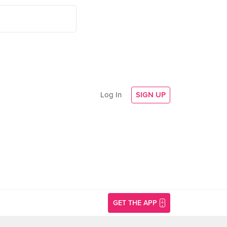
Log In
SIGN UP
GET THE APP