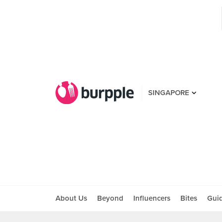
SINGAPORE
About Us
Beyond
Influencers
Bites
Gui