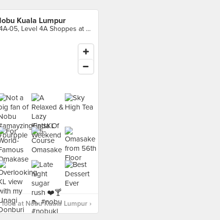
obu Kuala Lumpur
L4A-05, Level 4A Shoppes at Four Seasons Place Kuala Lumpur, Kuala Lumpur
 food at Nobu Kuala Lumpur ›