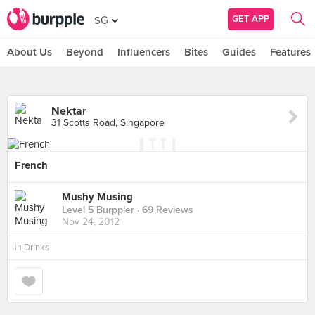
GET APP
SG
About Us
Beyond
Influencers
Bites
Guides
Features
Nektar
31 Scotts Road, Singapore
French
Mushy Musing
Level 5 Burppler
· 69 Reviews
Nov 24, 2012
in
Drinks