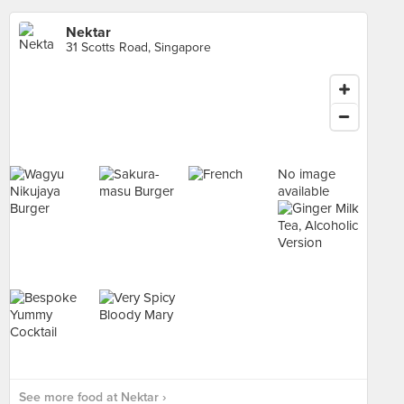
Nektar
31 Scotts Road, Singapore
No image
available
See more food at Nektar ›