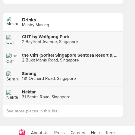
Drinks
Mushy Musing
CUT by Wolfgang Puck
2 Bayfront Avenue, Singapore
the Cliff (Sofitel Singapore Sentosa Resort & Spa)
2 Bukit Manis Road, Singapore
Sarang
181 Orchard Road, Singapore
Nektar
31 Scotts Road, Singapore
See more places in this list ›
About Us
Press
Careers
Help
Terms