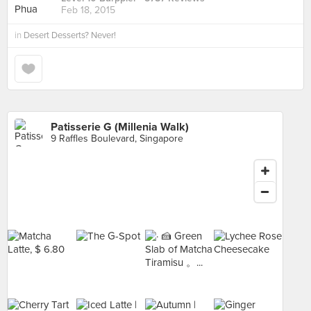
Feb 18, 2015
in
Desert Desserts? Never!
Patisserie G (Millenia Walk)
9 Raffles Boulevard, Singapore