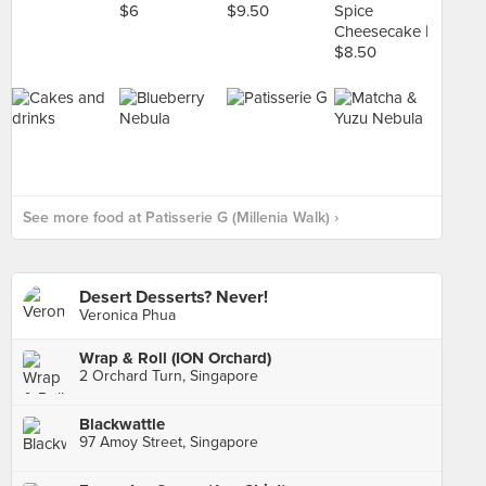
See more food at Patisserie G (Millenia Walk) ›
Desert Desserts? Never!
Veronica Phua
Wrap & Roll (ION Orchard)
2 Orchard Turn, Singapore
Blackwattle
97 Amoy Street, Singapore