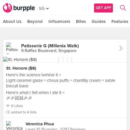
GET APP
SG
About Us
Beyond
Influencers
Bites
Guides
Features
Patisserie G (Millenia Walk)
9 Raffles Boulevard, Singapore
St. Honore ($8)
Here's the science behind it =
Light caramel glaze + choux puffs + chantilly cream + sable
biscuit base
Here's what I felt when I ate it =
🎉🎉👯👯🎉🎉
6 Likes
added to 4 lists
Veronica Phua
Level 10 Burppler
· 5787 Reviews