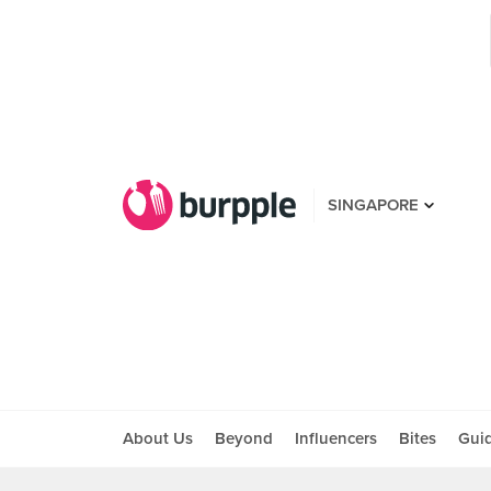
SINGAPORE
About Us
Beyond
Influencers
Bites
Gui