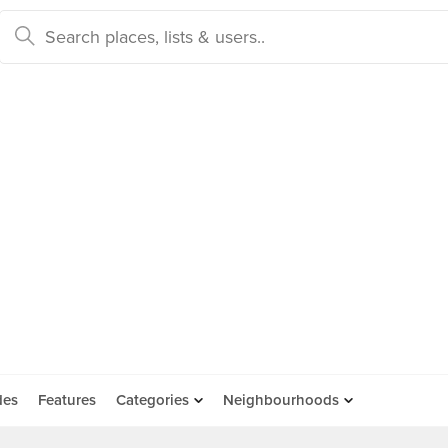
des
Features
Categories
Neighbourhoods