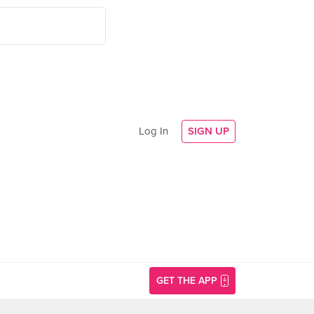
Log In
SIGN UP
GET THE APP