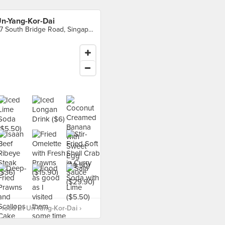
n-Yang-Kor-Dai
57 South Bridge Road, Singapore
food at Un-Yang-Kor-Dai ›