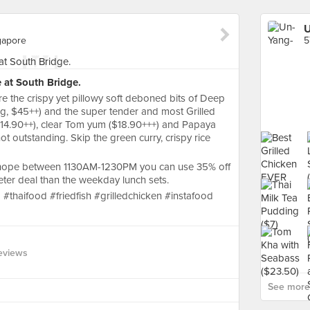
U
gapore
e at South Bridge.
ere the crispy yet pillowy soft deboned bits of Deep
g, $45++) and the super tender and most Grilled
($14.90++), clear Tom yum ($18.90+++) and Papaya
t outstanding. Skip the green curry, crispy rice
#chope between 1130AM-1230PM you can use 35% off
er deal than the weekday lunch sets.
#thaifood #friedfish #grilledchicken #instafood
eviews
See more 