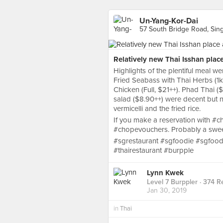
Un-Yang-Kor-Dai
57 South Bridge Road, Sin
Relatively new Thai Isshan plac
Highlights of the plentiful meal w
Fried Seabass with Thai Herbs (1k
Chicken (Full, $21++). Phad Thai 
salad ($8.90++) were decent but no
vermicelli and the fried rice.
If you make a reservation with 
#chopevouchers. Probably a sweet
#sgrestaurant #sgfoodie #sgfood 
#thairestaurant #burpple
Lynn Kwek
Level 7 Burppler
· 374 R
Jan 30, 2019
in
Thai