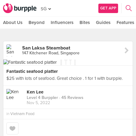
GET APP
SG
About Us
Beyond
Influencers
Bites
Guides
Features
San Laksa Steamboat
147 Kitchener Road, Singapore
Fantastic seafood platter
$25 with lots of seafood. Great choice . 1 for 1 with burpple.
Ken Lee
Level 4 Burppler
· 45 Reviews
Nov 5, 2022
in
Vietnam Food