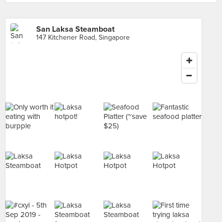
San Laksa Steamboat
147 Kitchener Road, Singapore