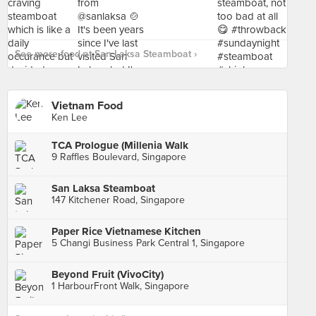
See more food at San Laksa Steamboat ›
Vietnam Food
Ken Lee
TCA Prologue (Millenia Walk
9 Raffles Boulevard, Singapore
San Laksa Steamboat
147 Kitchener Road, Singapore
Paper Rice Vietnamese Kitchen
5 Changi Business Park Central 1, Singapore
Beyond Fruit (VivoCity)
1 HarbourFront Walk, Singapore