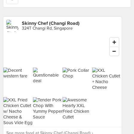
Skinny Chef (Changi Road)
324T Changi Rd, Singapore
See more food at Skinny Chef (Changi Road) ›