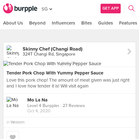
GET APP
SG
About Us
Beyond
Influencers
Bites
Guides
Features
Skinny Chef (Changi Road)
324T Changi Rd, Singapore
Tender Pork Chop With Yummy Pepper Sauce
Love this pork chop! The amount of meat given was just right
and I love how tender it is! Will visit again
Mo La Na
Level 4 Burppler
· 27 Reviews
Oct 4, 2020
in
Western