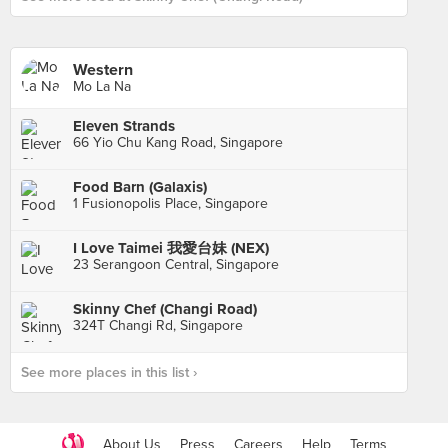
Western
Mo La Na
Eleven Strands
66 Yio Chu Kang Road, Singapore
Food Barn (Galaxis)
1 Fusionopolis Place, Singapore
I Love Taimei 我愛台妹 (NEX)
23 Serangoon Central, Singapore
Skinny Chef (Changi Road)
324T Changi Rd, Singapore
See more places in this list ›
About Us
Press
Careers
Help
Terms