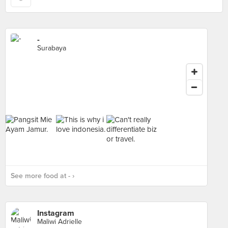
-
Surabaya
See more food at - ›
Instagram
Maliwi Adrielle