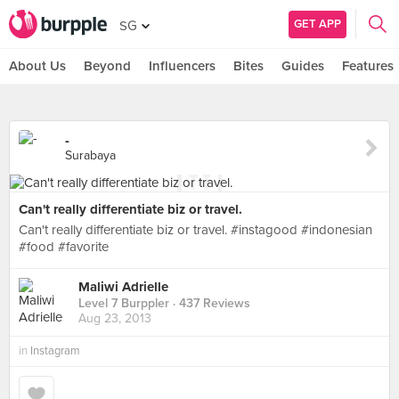
GET APP
SG
About Us
Beyond
Influencers
Bites
Guides
Features
-
Surabaya
Can't really differentiate biz or travel.
Can't really differentiate biz or travel. #instagood #indonesian
#food #favorite
Maliwi Adrielle
Level 7 Burppler
· 437 Reviews
Aug 23, 2013
in
Instagram