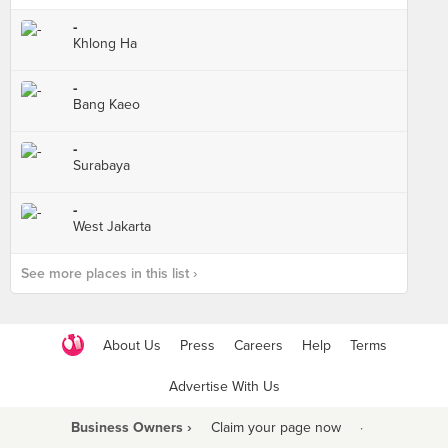
-
Khlong Ha
-
Bang Kaeo
-
Surabaya
-
West Jakarta
See more places in this list ›
About Us
Press
Careers
Help
Terms
Advertise With Us
Business Owners ›
Claim your page now
·