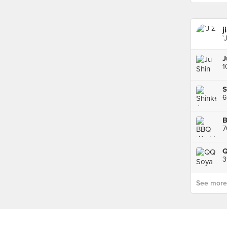
j
`
S
7
Q
3
See more p