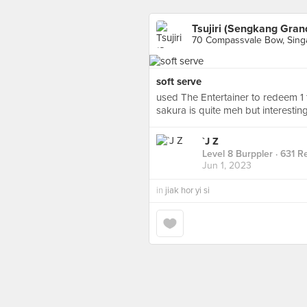
Tsujiri (Sengkang Gran
70 Compassvale Bow, Sing
soft serve
used The Entertainer to redeem 1 for
sakura is quite meh but interestin
`J Z
Level 8 Burppler
· 631 R
Jun 1, 2023
in
jiak hor yi si