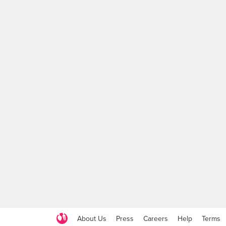
About Us
Press
Careers
Help
Terms