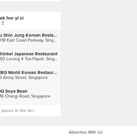
iak hor yi si
J Z
Ju Shin Jung Korean Restaurant (East Coast)
1018 East Coast Parkway, Singapore
hinkei Japanese Restaurant
600 Lorong 4 Toa Payoh, Singapore
BBQ World Korean Restaurant
6 Amoy Street, Singapore
Q Soya Bean
16 Changi Road, Singapore
laces in this list ›
Advertise With Us