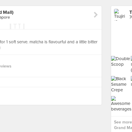
d Mall)
apore
 1 soft serve. matcha is flavourful and a little bitter
g
eviews
See more 
Grand Mal