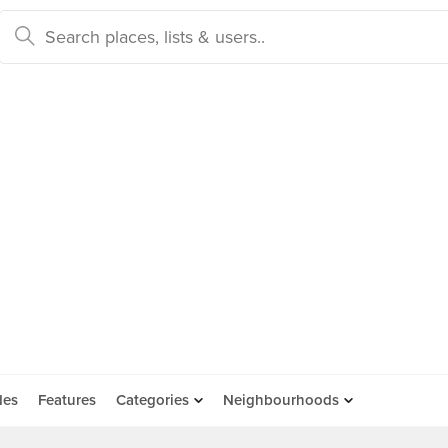
des
Features
Categories
Neighbourhoods