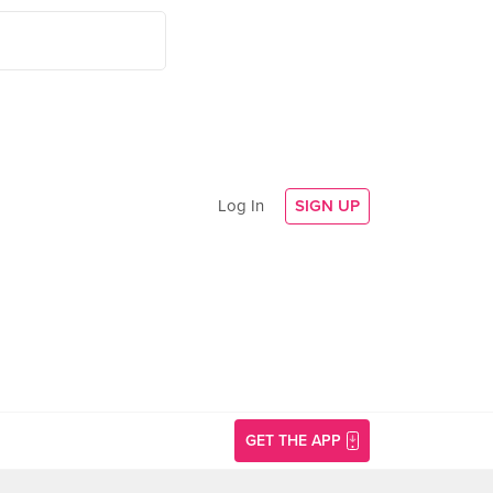
Log In
SIGN UP
GET THE APP