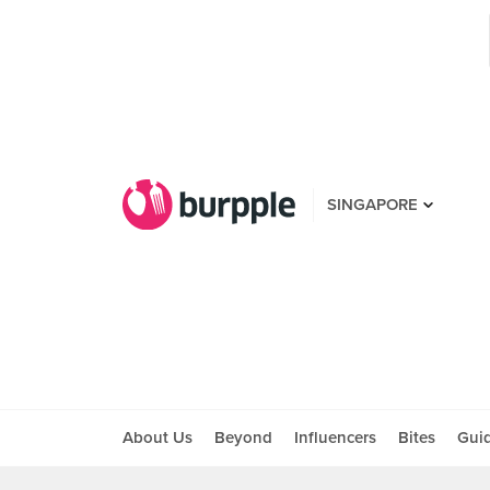
SINGAPORE
About Us
Beyond
Influencers
Bites
Gui