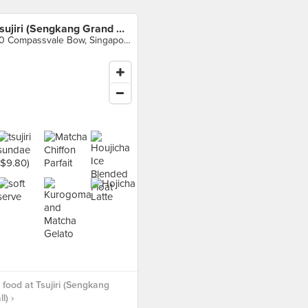
Tsujiri (Sengkang Grand Mall)
70 Compassvale Bow, Singapore
food at Tsujiri (Sengkang
l) ›