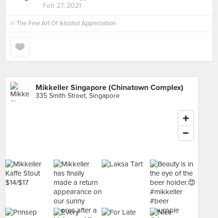
Feb 27, 2021
in
The Fine Art Of Alcohol Appreciation
Mikkeller Singapore (Chinatown Complex)
335 Smith Street, Singapore