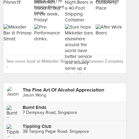
See more food at Mikkeller Singapore (Chinatown Complex)
›
The Fine Art Of Alcohol Appreciation
Jason Wong
Burnt Ends
7 Dempsey Road, Singapore
Tippling Club
38 Tanjong Pagar Road, Singapore