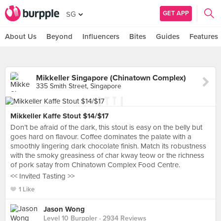
GET APP
SG
About Us
Beyond
Influencers
Bites
Guides
Features
Mikkeller Singapore (Chinatown Complex)
335 Smith Street, Singapore
Mikkeller Kaffe Stout $14/$17
Don’t be afraid of the dark, this stout is easy on the belly but
goes hard on flavour. Coffee dominates the palate with a
smoothly lingering dark chocolate finish. Match its robustness
with the smoky greasiness of char kway teow or the richness
of pork satay from Chinatown Complex Food Centre.
<< Invited Tasting >>
1 Like
Jason Wong
Level 10 Burppler
· 2934 Reviews