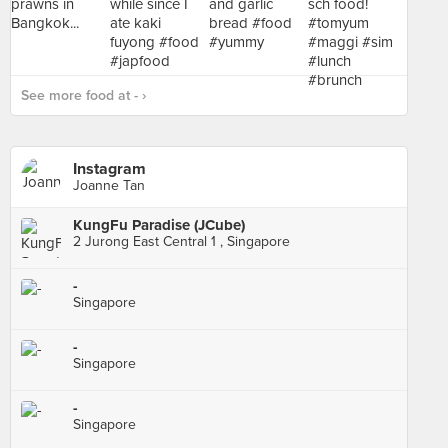
See more food at - ›
Instagram
Joanne Tan
KungFu Paradise (JCube)
2 Jurong East Central 1 , Singapore
-
Singapore
-
Singapore
-
Singapore