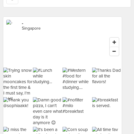
-
Singapore