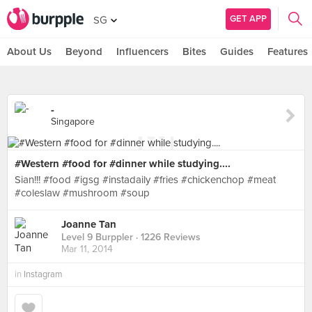
GET APP
SG
About Us
Beyond
Influencers
Bites
Guides
Features
-
Singapore
#Western #food for #dinner while studying....
Sian!!! #food #igsg #instadaily #fries #chickenchop #meat
#coleslaw #mushroom #soup
Joanne Tan
Level 9 Burppler
· 1226 Reviews
Mar 11, 2014
in
Instagram