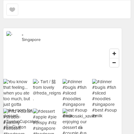
-
Singapore