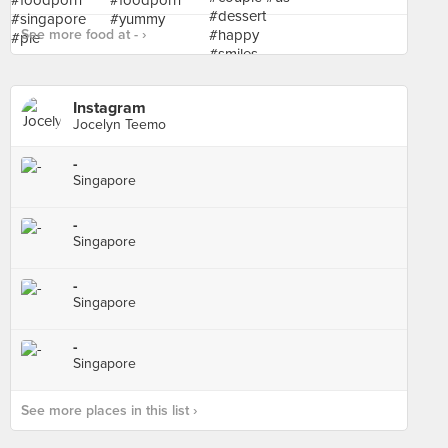
See more food at - ›
Instagram
Jocelyn Teemo
-
Singapore
-
Singapore
-
Singapore
-
Singapore
See more places in this list ›