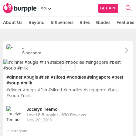
GET APP
SG
About Us
Beyond
Influencers
Bites
Guides
Features
-
Singapore
#dinner #bugis #fish #sliced #noodles #singapore #best
#soup #milk
#dinner #bugis #fish #sliced #noodles #singapore #best
#soup #milk
Jocelyn Teemo
Level 8 Burppler
· 630 Reviews
Nov 20, 2013
in
Instagram