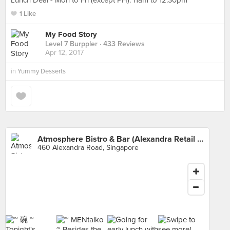
Lunch Deal - Mon to Fri (except PH): 11am to 12.30pm
1 Like
My Food Story
Level 7 Burppler
· 433 Reviews
Apr 12, 2017
in
Yummy Desserts
Atmosphere Bistro & Bar (Alexandra Retail Centre)
460 Alexandra Road, Singapore