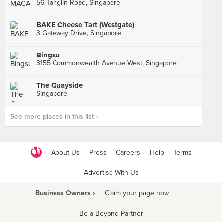
56 Tanglin Road, Singapore
BAKE Cheese Tart (Westgate)
3 Gateway Drive, Singapore
Bingsu
3155 Commonwealth Avenue West, Singapore
The Quayside
Singapore
See more places in this list ›
About Us
Press
Careers
Help
Terms
Advertise With Us
Business Owners ›
Claim your page now
·
Be a Beyond Partner