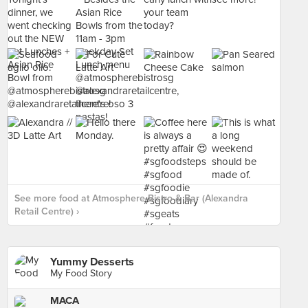
See more food at Atmosphere Bistro & Bar (Alexandra
Retail Centre) ›
Yummy Desserts
My Food Story
MACA