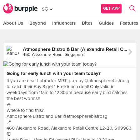
GET APP
SG
About Us
Beyond
Influencers
Bites
Guides
Features
Atmosphere Bistro & Bar (Alexandra Retail Centre)
460 Alexandra Road, Singapore
Going for early lunch with your team today?
If you are near Labrador MRT, pop by @atmospherebistrosg
to catch their Buy 3 get 1 Free lunch deal! Only valid in
weekdays from 11am to 12.30pm because early bird catches
the best worms!!
🍚
Where to find this?
Atmosphere Bistro and Bar @atmospherebistrosg
📍
460 Alexandra Road, Alaxandra Retail Centre L2-20, S119963
⏰