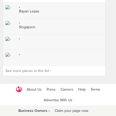
-
Bayan Lepas
-
Singapore
-
-
See more places in this list ›
About Us
Press
Careers
Help
Terms
Advertise With Us
Business Owners ›
Claim your page now
·