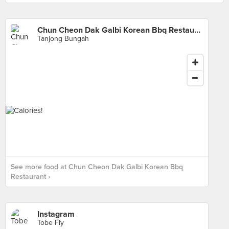
Chun Cheon Dak Galbi Korean Bbq Restaurant
Tanjong Bungah
See more food at Chun Cheon Dak Galbi Korean Bbq
Restaurant ›
Instagram
Tobe Fly