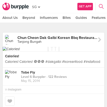
GET APP
SG
About Us
Beyond
Influencers
Bites
Guides
Features
Chun Cheon Dak Galbi Korean Bbq Restaurant
Tanjong Bungah
Calories!
Calories! Calories! 🚫🚫🚫 #dakgalbi #koreanfood #instafood
Tobe Fly
Level 6 Burppler
· 122 Reviews
May 15, 2014
in
Instagram