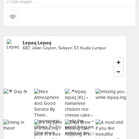
in
Cafe Hoppin
Lepaq Lepaq
687, Jalan Ceylon, Sekyen 57, Kuala Lumpur