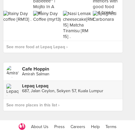
See more food at Lepaq Lepaq ›
Cafe Hoppin
Amirah Salman
Lepaq Lepaq
687, Jalan Ceylon, Sekyen 57, Kuala Lumpur
See more places in this list ›
About Us
Press
Careers
Help
Terms