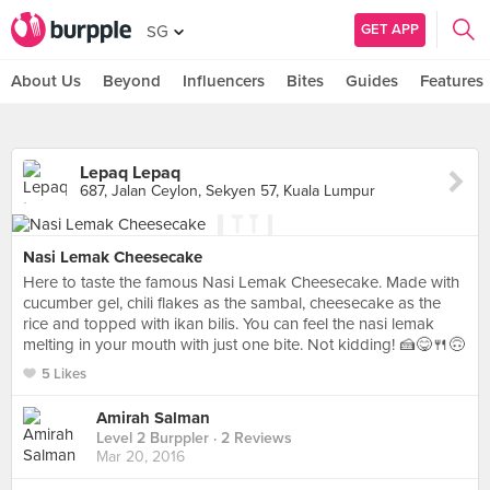
GET APP
SG
About Us
Beyond
Influencers
Bites
Guides
Features
Lepaq Lepaq
687, Jalan Ceylon, Sekyen 57, Kuala Lumpur
Nasi Lemak Cheesecake
Here to taste the famous Nasi Lemak Cheesecake. Made with
cucumber gel, chili flakes as the sambal, cheesecake as the
rice and topped with ikan bilis. You can feel the nasi lemak
melting in your mouth with just one bite. Not kidding! 🍰😋🍴🙃
5 Likes
Amirah Salman
Level 2 Burppler
· 2 Reviews
Mar 20, 2016