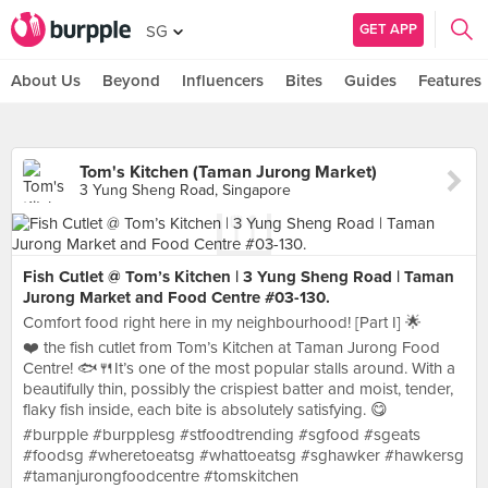
GET APP
SG
About Us
Beyond
Influencers
Bites
Guides
Features
Tom's Kitchen (Taman Jurong Market)
3 Yung Sheng Road, Singapore
Fish Cutlet @ Tom’s Kitchen | 3 Yung Sheng Road | Taman
Jurong Market and Food Centre #03-130.
Comfort food right here in my neighbourhood! [Part I] 🌟
❤️ the fish cutlet from Tom’s Kitchen at Taman Jurong Food
Centre! 🐟🍴It’s one of the most popular stalls around. With a
beautifully thin, possibly the crispiest batter and moist, tender,
flaky fish inside, each bite is absolutely satisfying. 😋
#burpple #burpplesg #stfoodtrending #sgfood #sgeats
#foodsg #wheretoeatsg #whattoeatsg #sghawker #hawkersg
#tamanjurongfoodcentre #tomskitchen