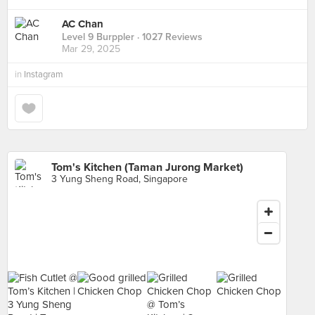
AC Chan
Level 9 Burppler
· 1027 Reviews
Mar 29, 2025
in
Instagram
Tom's Kitchen (Taman Jurong Market)
3 Yung Sheng Road, Singapore