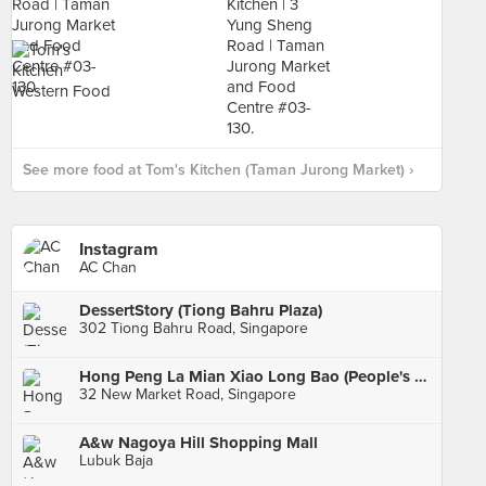
See more food at Tom's Kitchen (Taman Jurong Market) ›
Instagram
AC Chan
DessertStory (Tiong Bahru Plaza)
302 Tiong Bahru Road, Singapore
Hong Peng La Mian Xiao Long Bao (People's Park Complex)
32 New Market Road, Singapore
A&w Nagoya Hill Shopping Mall
Lubuk Baja