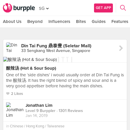
GET APP
SG
About Us
Beyond
Influencers
Bites
Guides
Features
Din Tai Fung 鼎泰豊 (Seletar Mall)
33 Sengkang West Avenue, Singapore
酸辣汤 (Hot & Sour Soup)
One of the ‘side dishes’ i would usually order at Din Tai Fung is
the 酸辣汤. It has the right blend of spicy and sour and is a
very good appetiser before having the main dishes.
2 Likes
Jonathan Lim
Level 9 Burppler
· 1301 Reviews
Jan 14, 2019
in
Chinese / Hong Kong / Taiwanese