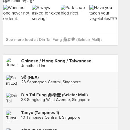
See more food at Din Tai Fung 鼎泰豊 (Seletar Mall) ›
Chinese / Hong Kong / Taiwanese
Jonathan Lim
Sō (NEX)
23 Serangoon Central, Singapore
Din Tai Fung 鼎泰豊 (Seletar Mall)
33 Sengkang West Avenue, Singapore
Tanyu (Tampines 1)
10 Tampines Central 1, Singapore