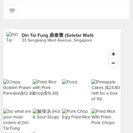
Din Tai Fung 鼎泰豊 (Seletar Mall)
33 Sengkang West Avenue, Singapore