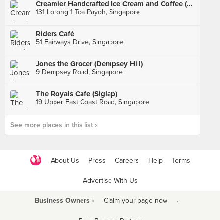
Creamier Handcrafted Ice Cream and Coffee (Toa Payoh)
131 Lorong 1 Toa Payoh, Singapore
Riders Café
51 Fairways Drive, Singapore
Jones the Grocer (Dempsey Hill)
9 Dempsey Road, Singapore
The Royals Cafe (Siglap)
19 Upper East Coast Road, Singapore
See more places in this list ›
About Us
Press
Careers
Help
Terms
Advertise With Us
Business Owners ›
Claim your page now
·