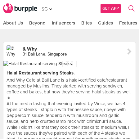
GET APP
SG
About Us
Beyond
Influencers
Bites
Guides
Features
& Why
31 Bali Lane, Singapore
Halal Restaurant serving Steaks.
And Why Cafe at Bali Lane is a halal-certified cafe/restaurant
managed by Muslims. They started with serving sandwich,
coffee and bakes, but now they're serving halal steaks as well.
🔸
At the media tasting that evening invited by Vince, we has 4
types of steaks - striploin with Tennessee sauce, ribeye with
peppercorn sauce, tenderloin with mushroom and garlic
sauce, and herb crusted lamb rack with chimichurri sauce.
While I didn't like that they cook their steaks to medium well, I
love the sauces they've paired with each of the 4 steaks we