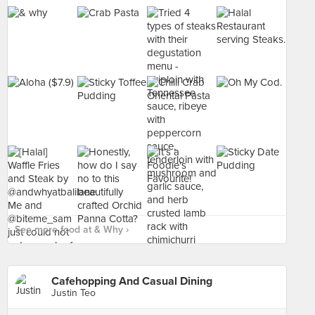
See more food at & Why ›
Cafehopping And Casual Dining
Justin Teo