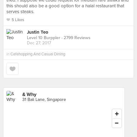
tried. I suppose we could request for medium rare steaks and
this should also be a good option for a halal restaurant that
serves steaks.
5 Likes
Justin Teo
Level 10 Burppler
· 2799 Reviews
Dec 27, 2017
in
Cafehopping And Casual Dining
& Why
31 Bali Lane, Singapore