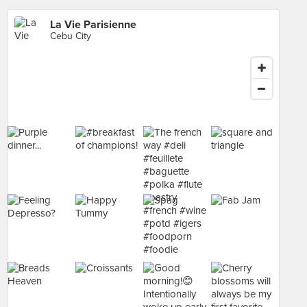
La Vie Parisienne
Cebu City