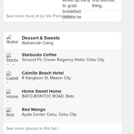
See more food at La Vie Parisienne ›
Dessert & Sweets
ilkahannah Caing
Starbucks Coffee
Ground Flr, Crown Regency Hotel, Cebu City
Caimito Beach Hotel
R Kangleon St, Maasin City
Home Sweet Home
BATO-BONTOC ROAD, Bato
Red Mango
Ayala Center Cebu, Cebu City
See more places in this list ›