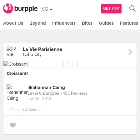
GET APP
SG
About Us
Beyond
Influencers
Bites
Guides
Features
La Vie Parisienne
Cebu City
Croissant!
ilkahannah Caing
Level 6 Burppler
· 163 Reviews
Jul 30, 2013
in
Dessert & Sweets