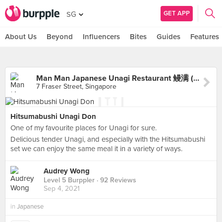
GET APP
SG
About Us
Beyond
Influencers
Bites
Guides
Features
Man Man Japanese Unagi Restaurant 鳗满 (DUO Galleria)
7 Fraser Street, Singapore
Hitsumabushi Unagi Don
One of my favourite places for Unagi for sure.
Delicious tender Unagi, and especially with the Hitsumabushi
set we can enjoy the same meal it in a variety of ways.
Audrey Wong
Level 5 Burppler
· 92 Reviews
Sep 4, 2021
in
Japanese