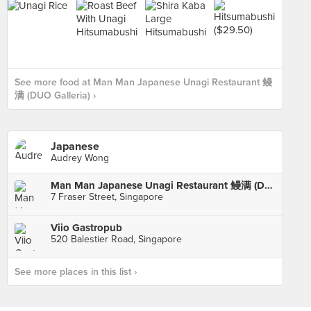
See more food at Man Man Japanese Unagi Restaurant 鳗
满 (DUO Galleria) ›
Japanese
Audrey Wong
Man Man Japanese Unagi Restaurant 鳗满 (DUO Galleria)
7 Fraser Street, Singapore
Viio Gastropub
520 Balestier Road, Singapore
See more places in this list ›