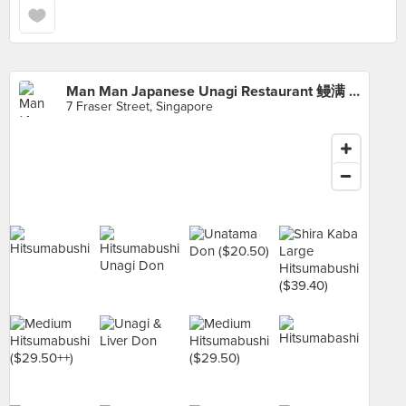
Man Man Japanese Unagi Restaurant 鳗满 (DUO Galleria)
7 Fraser Street, Singapore