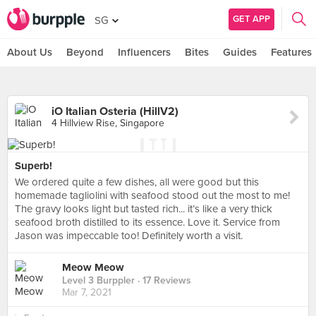
GET APP
SG
About Us
Beyond
Influencers
Bites
Guides
Features
iO Italian Osteria (HillV2)
4 Hillview Rise, Singapore
Superb!
We ordered quite a few dishes, all were good but this
homemade tagliolini with seafood stood out the most to me!
The gravy looks light but tasted rich... it’s like a very thick
seafood broth distilled to its essence. Love it. Service from
Jason was impeccable too! Definitely worth a visit.
Meow Meow
Level 3 Burppler
· 17 Reviews
Mar 7, 2021