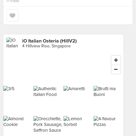
in
Food
iO Italian Osteria (HillV2)
4 Hillview Rise, Singapore