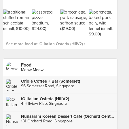
See more food at iO Italian Osteria (HillV2) ›
Food
Meow Meow
Oriole Coffee + Bar (Somerset)
96 Somerset Road, Singapore
iO Italian Osteria (HillV2)
4 Hillview Rise, Singapore
Nunsaram Korean Dessert Cafe (Orchard Central)
181 Orchard Road, Singapore